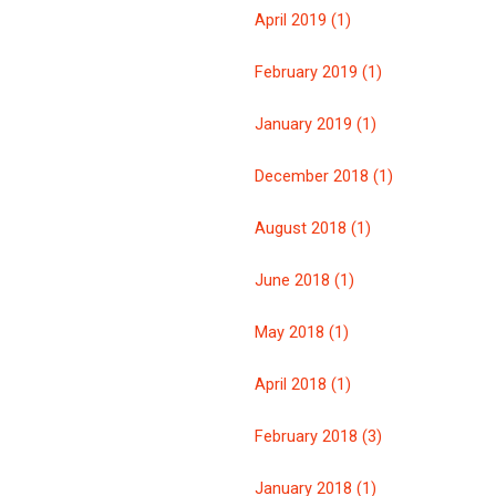
April 2019 (1)
February 2019 (1)
January 2019 (1)
December 2018 (1)
August 2018 (1)
June 2018 (1)
May 2018 (1)
April 2018 (1)
February 2018 (3)
January 2018 (1)