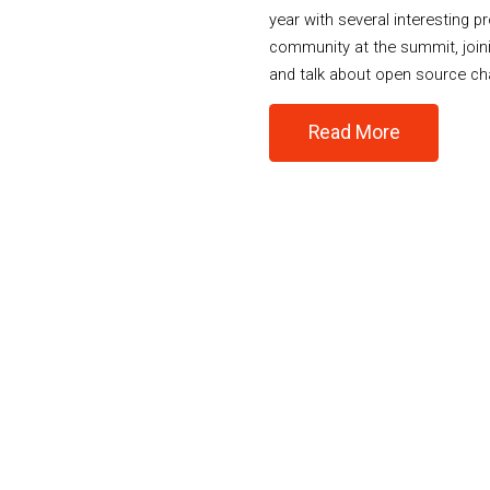
year with several interesting p
community at the summit, join
and talk about open source ch
Read More