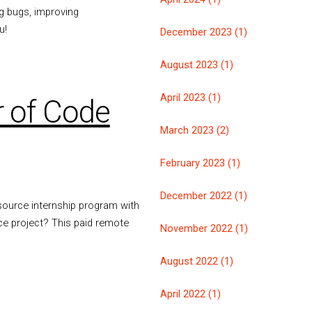
ng bugs, improving
u!
December 2023 (1)
August 2023 (1)
April 2023 (1)
 of Code
March 2023 (2)
February 2023 (1)
December 2022 (1)
ource internship program with
ce project? This paid remote
November 2022 (1)
August 2022 (1)
April 2022 (1)