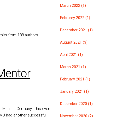
March 2022 (1)
February 2022 (1)
December 2021 (1)
mmits from 188 authors.
August 2021 (3)
April 2021 (1)
March 2021 (1)
Mentor
February 2021 (1)
January 2021 (1)
December 2020 (1)
 Munich, Germany. This event
QEMU had another successful
November 2020 (2)