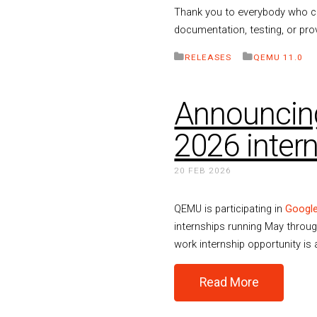
Thank you to everybody who con
documentation, testing, or pro
RELEASES
QEMU 11.0
Announcin
2026 inter
20 FEB 2026
QEMU is participating in
Googl
internships running May throug
work internship opportunity is 
Read More