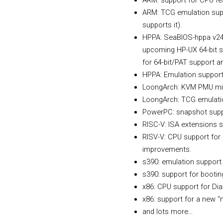
ARM: support for CPU f
ARM: TCG emulation supp
supports it).
HPPA: SeaBIOS-hppa v24 n
upcoming HP-UX 64-bit su
for 64-bit/PAT support a
HPPA: Emulation support 
LoongArch: KVM PMU mig
LoongArch: TCG emulation
PowerPC: snapshot suppo
RISC-V: ISA extensions 
RISV-V: CPU support for 
improvements.
s390: emulation support 
s390: support for booting
x86: CPU support for D
x86: support for a new “
and lots more…