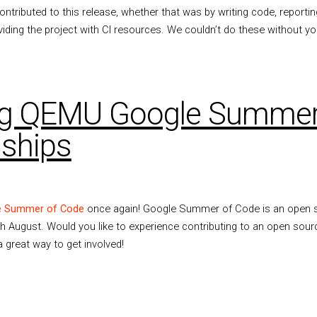
tributed to this release, whether that was by writing code, reporti
viding the project with CI resources. We couldn’t do these without yo
g QEMU Google Summer
nships
e Summer of Code
once again! Google Summer of Code is an open s
h August. Would you like to experience contributing to an open sour
a great way to get involved!