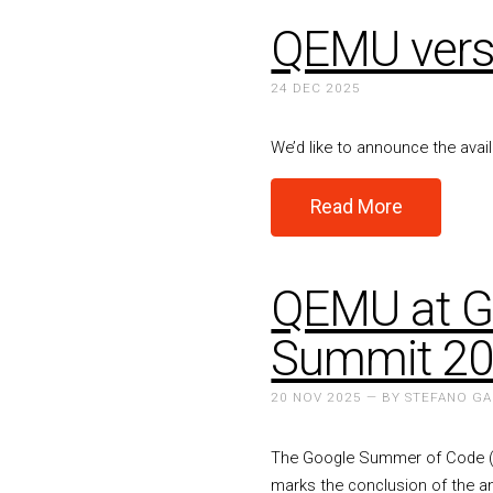
QEMU versi
24 DEC 2025
We’d like to announce the avai
Read More
QEMU at G
Summit 2
20 NOV 2025 — BY STEFANO G
The Google Summer of Code (G
marks the conclusion of the a