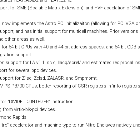
eatures FEAT_ASID2 and FEAT_E2H0.
ort for SME (Scalable Matrix Extension), and HVF accelation of SM
ow implements the Astro PCI initializaiton (allowing for PCI VGA o
pport, and has initial support for multicell machines. Prior versions
nd other areas as well.
for 64-bit CPUs with 40 and 44 bit address spaces, and 64-bit GDB 
ration support.
 support for LA v1.1, sc.q, llacq/screl/ and estimated reciprocal ins
rt for several ppc devices.
support for Zilsd, Zclsd, ZALASR, and Smpmpmt.
MIPS P8700 CPUs, better reporting of CSR registers in ‘info registers
for “DIVIDE TO INTEGER” instruction.
 from virtio-blk-pci devices.
iamond Rapids
nitro” accelerator and machine type to run Nitro Enclaves natively u