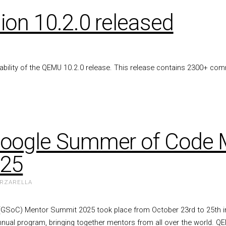
on 10.2.0 released
lability of the QEMU 10.2.0 release. This release contains 2300+ co
oogle Summer of Code 
025
ARZARELLA
SoC) Mentor Summit 2025 took place from October 23rd to 25th in
nnual program, bringing together mentors from all over the world. 