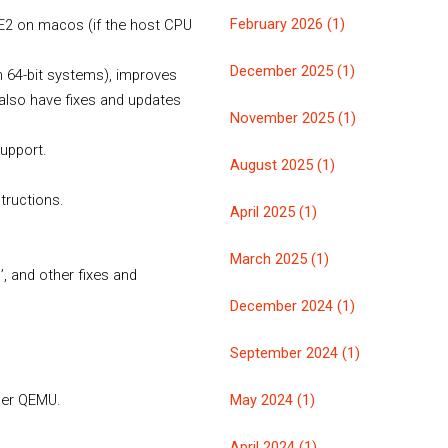
February 2026 (1)
E2 on macos (if the host CPU
December 2025 (1)
n 64-bit systems), improves
 also have fixes and updates
November 2025 (1)
support.
August 2025 (1)
tructions.
April 2025 (1)
March 2025 (1)
’, and other fixes and
December 2024 (1)
September 2024 (1)
May 2024 (1)
nder QEMU.
April 2024 (1)