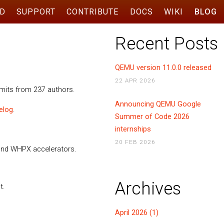
D
SUPPORT
CONTRIBUTE
DOCS
WIKI
BLOG
Recent Posts
QEMU version 11.0.0 released
22 APR 2026
mmits from 237 authors.
Announcing QEMU Google
elog
.
Summer of Code 2026
internships
20 FEB 2026
 and WHPX accelerators.
Archives
t.
April 2026 (1)