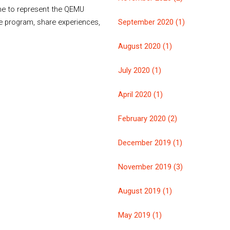
 me to represent the QEMU
e program, share experiences,
September 2020 (1)
August 2020 (1)
July 2020 (1)
April 2020 (1)
February 2020 (2)
December 2019 (1)
November 2019 (3)
August 2019 (1)
May 2019 (1)