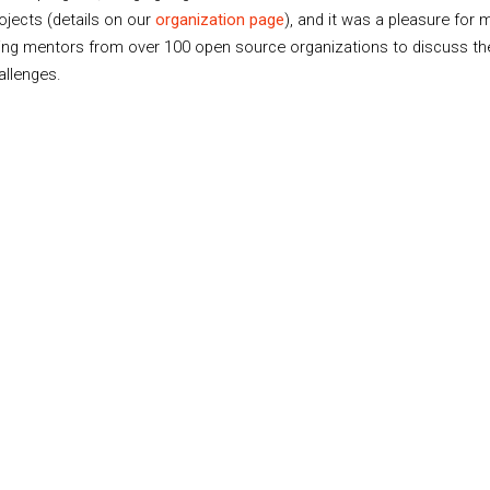
rojects (details on our
organization page
), and it was a pleasure for
ing mentors from over 100 open source organizations to discuss th
allenges.