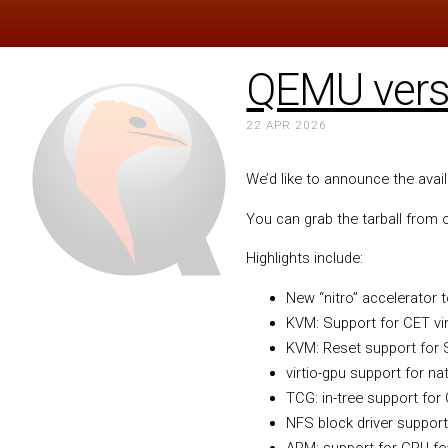
QEMU versi
22 APR 2026
We’d like to announce the avai
You can grab the tarball from
Highlights include:
New “nitro” accelerator
KVM: Support for CET vir
KVM: Reset support for
virtio-gpu support for na
TCG: in-tree support for
NFS block driver support