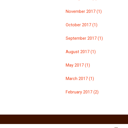
November 2017 (1)
October 2017 (1)
September 2017 (1)
August 2017 (1)
May 2017 (1)
March 2017 (1)
February 2017 (2)
n