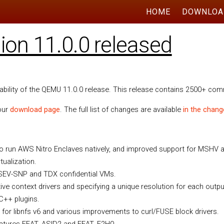
HOME
DOWNLOA
on 11.0.0 released
lability of the QEMU 11.0.0 release. This release contains 2500+ co
 our
download page
. The full list of changes are available
in the chang
 to run AWS Nitro Enclaves natively, and improved support for MSHV
tualization.
 SEV-SNP and TDX confidential VMs.
tive context drivers and specifying a unique resolution for each outpu
 C++ plugins.
 for libnfs v6 and various improvements to curl/FUSE block drivers.