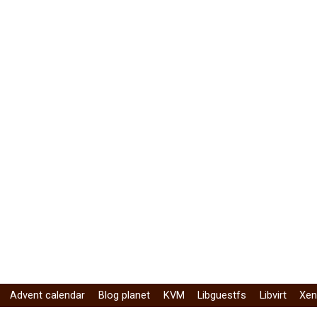
Advent calendar
Blog planet
KVM
Libguestfs
Libvirt
Xe