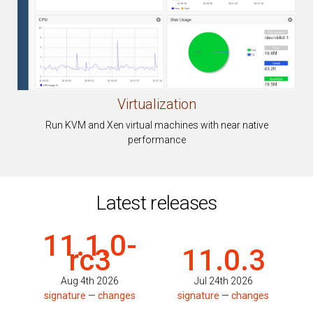
Virtualization
Run KVM and Xen virtual machines with near native
performance
Latest releases
11.1.0-
rc3
11.0.3
Aug 4th 2026
Jul 24th 2026
signature
—
changes
signature
—
changes