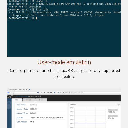
User-mode
emulation
Run programs for another Linux/BSD target, on any supported
architecture