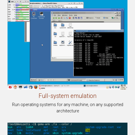
Full-system
emulation
Run operating systems for any machine, on any supported
architecture