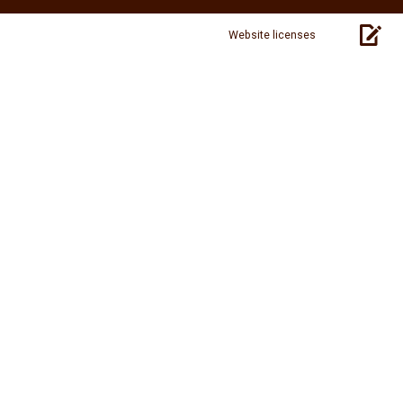
Website licenses
pag
sou