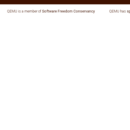
QEMU is a member of
Software Freedom Conservancy
QEMU has
s