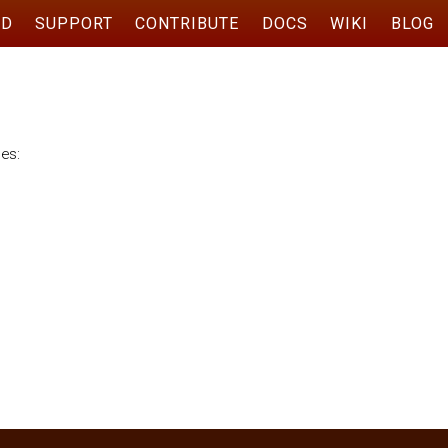
AD
SUPPORT
CONTRIBUTE
DOCS
WIKI
BLOG
ses:
n