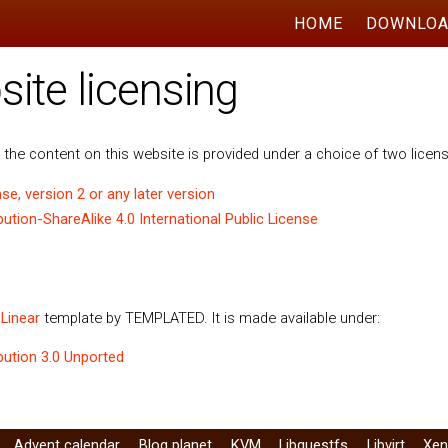
HOME
DOWNLO
te licensing
the content on this website is provided under a choice of two licen
se, version 2 or any later version
tion-ShareAlike 4.0 International Public License
e
Linear
template by TEMPLATED. It is made available under:
ution 3.0 Unported
Advent calendar
Blog planet
KVM
Libguestfs
Libvirt
Xe