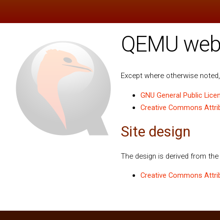
QEMU websi
Except where otherwise noted, 
GNU General Public Licen
Creative Commons Attribu
Site design
The design is derived from th
Creative Commons Attrib