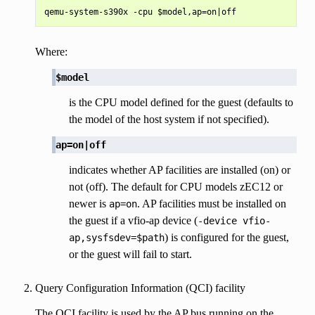
Where:
$model
is the CPU model defined for the guest (defaults to
the model of the host system if not specified).
ap=on|off
indicates whether AP facilities are installed (on) or
not (off). The default for CPU models zEC12 or
newer is
. AP facilities must be installed on
ap=on
the guest if a vfio-ap device (
-device
vfio-
) is configured for the guest,
ap,sysfsdev=$path
or the guest will fail to start.
Query Configuration Information (QCI) facility
The QCI facility is used by the AP bus running on the