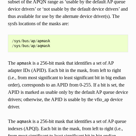
subset of the APQN range as ‘usable by the default AP queue
device drivers’ or ‘not usable by the default device drivers’ and
thus available for use by the alternate device driver(s). The
sysfs locations of the masks are:
/
sys
/
bus
/
ap
/
apmask
/
sys
/
bus
/
ap
/
aqmask
The
is a 256-bit mask that identifies a set of AP
apmask
adapter IDs (APID). Each bit in the mask, from left to right
(i.e., from most significant to least significant bit in big endian
order), corresponds to an APID from 0-255. If a bit is set, the
APID is marked as usable only by the default AP queue device
drivers; otherwise, the APID is usable by the vfio_ap device
driver.
The
is a 256-bit mask that identifies a set of AP queue
aqmask
indexes (APQI). Each bit in the mask, from left to right (i.e.,
from most significant to least significant bit in big endian