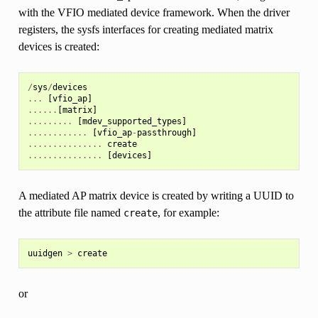
with the VFIO mediated device framework. When the driver
registers, the sysfs interfaces for creating mediated matrix
devices is created:
/
sys
/
devices
...
[
vfio_ap
]
......
[
matrix
]
.........
[
mdev_supported_types
]
............
[
vfio_ap
-
passthrough
]
...............
create
...............
[
devices
]
A mediated AP matrix device is created by writing a UUID to
the attribute file named
, for example:
create
uuidgen
>
create
or