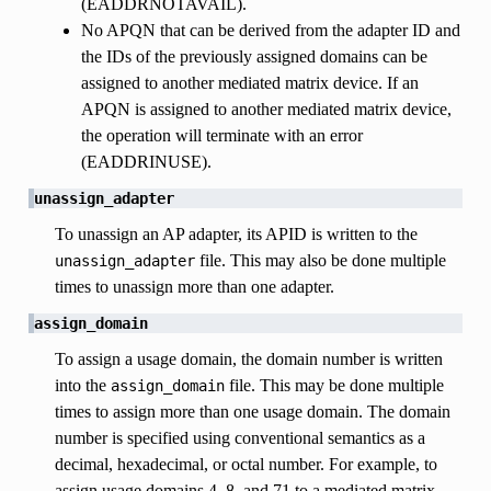
(EADDRNOTAVAIL).
No APQN that can be derived from the adapter ID and
the IDs of the previously assigned domains can be
assigned to another mediated matrix device. If an
APQN is assigned to another mediated matrix device,
the operation will terminate with an error
(EADDRINUSE).
unassign_adapter
To unassign an AP adapter, its APID is written to the
file. This may also be done multiple
unassign_adapter
times to unassign more than one adapter.
assign_domain
To assign a usage domain, the domain number is written
into the
file. This may be done multiple
assign_domain
times to assign more than one usage domain. The domain
number is specified using conventional semantics as a
decimal, hexadecimal, or octal number. For example, to
assign usage domains 4, 8, and 71 to a mediated matrix