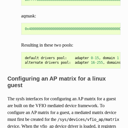
aqmask:
0x4000000000000000000000000000000000000000000000000
Resulting in these two pools:
default
drivers
pool
:
adapter
0
-
15
,
domain
1
alternate
drivers
pool
:
adapter
16
-
255
,
domains
0
,
Configuring an AP matrix for a linux
guest
The sysfs interfaces for configuring an AP matrix for a guest
are built on the VFIO mediated device framework. To
configure an AP matrix for a guest, a mediated matrix device
must first be created for the
/sys/devices/vfio_ap/matrix
device. When the vfio_ap device driver is loaded, it registers