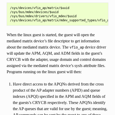
/sys/devices/vfio_ap/matrix/$uuid

/sys/bus/mdev/devices/$uuid

/sys/bus/mdev/drivers/vfio_mdev/$uuid

When the linux guest is started, the guest will open the
mediated matrix device’s file descriptor to get information
about the mediated matrix device. The
device driver
vfio_ap
will update the APM, AQM, and ADM fields in the guest’s
CRYCB with the adapter, usage domain and control domains
assigned via the mediated matrix device’s sysfs attribute files.
Programs running on the linux guest will then:
Have direct access to the APQNs derived from the cross
product of the AP adapter numbers (APID) and queue
indexes (APQI) specified in the APM and AQM fields of
the guests’s CRYCB respectively. These APQNs identify
the AP queues that are valid for use by the guest; meaning,
AP commands can be sent by the guest to any of these