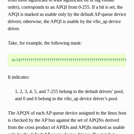
order), corresponds to an APQI from 0-255. If a bit is set, the
APQI is marked as usable only by the default AP queue device
drivers; otherwise, the APQI is usable by the vfio_ap device
driver.
Take, for example, the following mask:
0x7dffffffffffffffffffffffffffffffffffffffffffffffffffffff
It indicates:
1, 2, 3, 4, 5, and 7-255 belong to the default drivers’ pool,
and 0 and 6 belong to the vfio_ap device driver’s pool.
The APQN of each AP queue device assigned to the linux host
is checked by the AP bus against the set of APQNs derived
from the cross product of APIDs and APQIs marked as usable