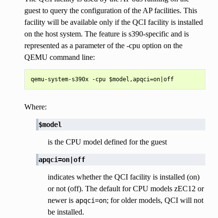
guest to query the configuration of the AP facilities. This
facility will be available only if the QCI facility is installed
on the host system. The feature is s390-specific and is
represented as a parameter of the -cpu option on the
QEMU command line:
Where:
$model
is the CPU model defined for the guest
apqci=on|off
indicates whether the QCI facility is installed (on)
or not (off). The default for CPU models zEC12 or
newer is
; for older models, QCI will not
apqci=on
be installed.