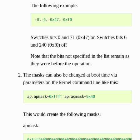
The following example:
+
0
,
-
6
,
+
0x47
,
-
0xf0
Switches bits 0 and 71 (0x47) on Switches bits 6
and 240 (0xf0) off
Note that the bits not specified in the list remain as
they were before the operation.
The masks can also be changed at boot time via
parameters on the kernel command line like this:
ap
.
apmask
=
0xffff
ap
.
aqmask
=
0x40
This would create the following masks:
apmask:
0xffff000000000000000000000000000000000000000000000