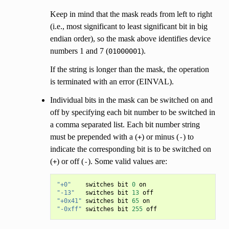
Keep in mind that the mask reads from left to right
(i.e., most significant to least significant bit in big
endian order), so the mask above identifies device
numbers 1 and 7 (
).
01000001
If the string is longer than the mask, the operation
is terminated with an error (EINVAL).
Individual bits in the mask can be switched on and
off by specifying each bit number to be switched in
a comma separated list. Each bit number string
must be prepended with a (
) or minus (
) to
+
-
indicate the corresponding bit is to be switched on
(
) or off (
). Some valid values are:
+
-
"+0"
switches
bit
0
on
"-13"
switches
bit
13
off
"+0x41"
switches
bit
65
on
"-0xff"
switches
bit
255
off