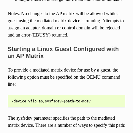
Notes: No changes to the AP matrix will be allowed while a
guest using the mediated matrix device is running. Attempts to
assign an adapter, domain or control domain will be rejected
and an error (EBUSY) returned.
Starting a Linux Guest Configured with
an AP Matrix
To provide a mediated matrix device for use by a guest, the
following option must be specified on the QEMU command
line:
The sysfsdev parameter specifies the path to the mediated
matrix device. There are a number of ways to specify this path: