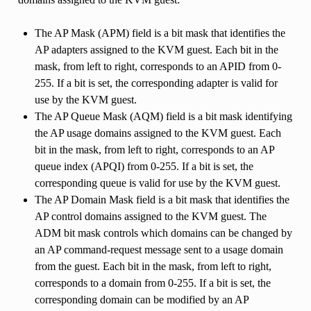
The AP Mask (APM) field is a bit mask that identifies the
AP adapters assigned to the KVM guest. Each bit in the
mask, from left to right, corresponds to an APID from 0-
255. If a bit is set, the corresponding adapter is valid for
use by the KVM guest.
The AP Queue Mask (AQM) field is a bit mask identifying
the AP usage domains assigned to the KVM guest. Each
bit in the mask, from left to right, corresponds to an AP
queue index (APQI) from 0-255. If a bit is set, the
corresponding queue is valid for use by the KVM guest.
The AP Domain Mask field is a bit mask that identifies the
AP control domains assigned to the KVM guest. The
ADM bit mask controls which domains can be changed by
an AP command-request message sent to a usage domain
from the guest. Each bit in the mask, from left to right,
corresponds to a domain from 0-255. If a bit is set, the
corresponding domain can be modified by an AP