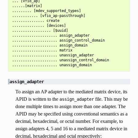
... [vfio_ap]

......[matrix]

......... [mdev_supported_types]

............ [vfio_ap-passthrough]

............... create

............... [devices]

.................. [$uuid]

..................... assign_adapter

..................... assign_control_domain

..................... assign_domain

..................... matrix

..................... unassign_adapter

..................... unassign_control_domain

assign_adapter
To assign an AP adapter to the mediated matrix device, its
APID is written to the
file. This may be
assign_adapter
done multiple times to assign more than one adapter. The
APID may be specified using conventional semantics as a
decimal, hexadecimal, or octal number. For example, to
assign adapters 4, 5 and 16 to a mediated matrix device in
decimal, hexadecimal and octal respectively: