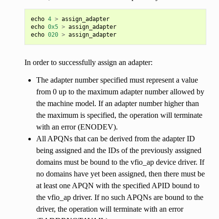
echo
4
>
assign_adapter
echo
0x5
>
assign_adapter
echo
020
>
assign_adapter
In order to successfully assign an adapter:
The adapter number specified must represent a value
from 0 up to the maximum adapter number allowed by
the machine model. If an adapter number higher than
the maximum is specified, the operation will terminate
with an error (ENODEV).
All APQNs that can be derived from the adapter ID
being assigned and the IDs of the previously assigned
domains must be bound to the vfio_ap device driver. If
no domains have yet been assigned, then there must be
at least one APQN with the specified APID bound to
the vfio_ap driver. If no such APQNs are bound to the
driver, the operation will terminate with an error