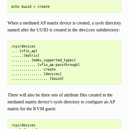
When a mediated AP matrix device is created, a sysfs directory
named after the UUID is created in the
subdirectory:
devices
/sys/devices

... [vfio_ap]

......[matrix]

......... [mdev_supported_types]

............ [vfio_ap-passthrough]

............... create

............... [devices]

There will also be three sets of attribute files created in the
mediated matrix device’s sysfs directory to configure an AP
matrix for the KVM guest:
/sys/devices
