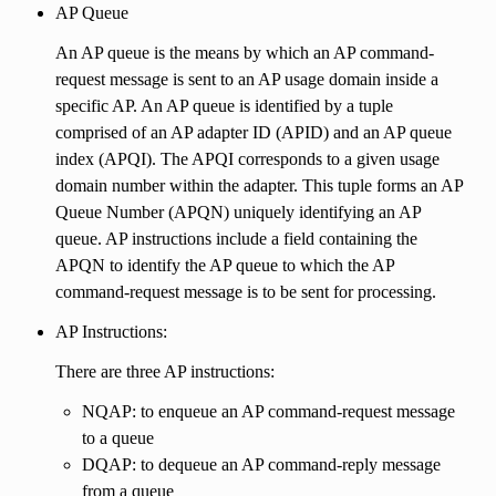
AP Queue
An AP queue is the means by which an AP command-
request message is sent to an AP usage domain inside a
specific AP. An AP queue is identified by a tuple
comprised of an AP adapter ID (APID) and an AP queue
index (APQI). The APQI corresponds to a given usage
domain number within the adapter. This tuple forms an AP
Queue Number (APQN) uniquely identifying an AP
queue. AP instructions include a field containing the
APQN to identify the AP queue to which the AP
command-request message is to be sent for processing.
AP Instructions:
There are three AP instructions:
NQAP: to enqueue an AP command-request message
to a queue
DQAP: to dequeue an AP command-reply message
from a queue