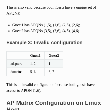
This is also valid because both guests have a unique set of
APQNs:
Guest1 has APQNs (1,5), (1,6), (2,5), (2,6);
Guest2 has APQNs (3,5), (3,6), (4,5), (4,6)
Example 3: Invalid configuration
Guest1
Guest2
adapters
1, 2
1
domains
5, 6
6, 7
This is an invalid configuration because both guests have
access to APQN (1,6).
AP Matrix Configuration on Linux
Host