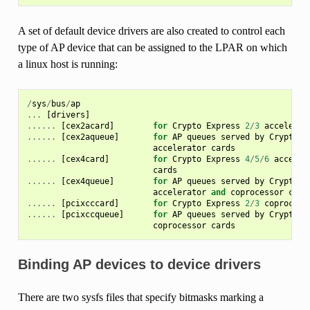
A set of default device drivers are also created to control each
type of AP device that can be assigned to the LPAR on which
a linux host is running:
/
sys
/
bus
/
ap
...
[
drivers
]
......
[
cex2acard
]
for
Crypto
Express
2
/
3
accelerat
......
[
cex2aqueue
]
for
AP
queues
served
by
Crypto
E
accelerator
cards
......
[
cex4card
]
for
Crypto
Express
4
/
5
/
6
acceler
cards
......
[
cex4queue
]
for
AP
queues
served
by
Crypto
E
accelerator
and
coprocessor
card
......
[
pcixcccard
]
for
Crypto
Express
2
/
3
coprocess
......
[
pcixccqueue
]
for
AP
queues
served
by
Crypto
E
coprocessor
cards
Binding AP devices to device drivers
There are two sysfs files that specify bitmasks marking a