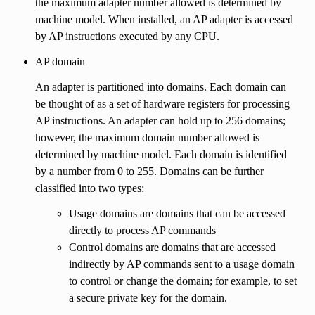
the maximum adapter number allowed is determined by
machine model. When installed, an AP adapter is accessed
by AP instructions executed by any CPU.
AP domain
An adapter is partitioned into domains. Each domain can
be thought of as a set of hardware registers for processing
AP instructions. An adapter can hold up to 256 domains;
however, the maximum domain number allowed is
determined by machine model. Each domain is identified
by a number from 0 to 255. Domains can be further
classified into two types:
Usage domains are domains that can be accessed
directly to process AP commands
Control domains are domains that are accessed
indirectly by AP commands sent to a usage domain
to control or change the domain; for example, to set
a secure private key for the domain.