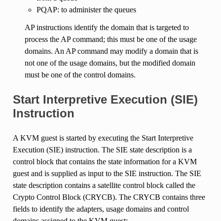
PQAP: to administer the queues
AP instructions identify the domain that is targeted to
process the AP command; this must be one of the usage
domains. An AP command may modify a domain that is
not one of the usage domains, but the modified domain
must be one of the control domains.
Start Interpretive Execution (SIE)
Instruction
A KVM guest is started by executing the Start Interpretive
Execution (SIE) instruction. The SIE state description is a
control block that contains the state information for a KVM
guest and is supplied as input to the SIE instruction. The SIE
state description contains a satellite control block called the
Crypto Control Block (CRYCB). The CRYCB contains three
fields to identify the adapters, usage domains and control
domains assigned to the KVM guest: