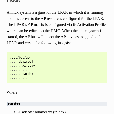
A linux system is a guest of the LPAR in which it is running
and has access to the AP resources configured for the LPAR.
The LPAR’s AP matrix is configured via its Activation Profile
which can be edited on the HMC. When the linux system is
started, the AP bus will detect the AP devices assigned to the
LPAR and create the following in sysfs:
/
sys
/
bus
/
ap
...
[
devices
]
......
xx
.
yyyy
......
...
......
cardxx
......
...
Where:
cardxx
is AP adapter number xx (in hex)