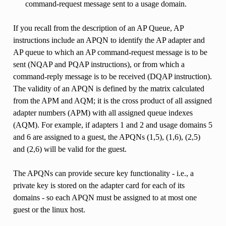
command-request message sent to a usage domain.
If you recall from the description of an AP Queue, AP
instructions include an APQN to identify the AP adapter and
AP queue to which an AP command-request message is to be
sent (NQAP and PQAP instructions), or from which a
command-reply message is to be received (DQAP instruction).
The validity of an APQN is defined by the matrix calculated
from the APM and AQM; it is the cross product of all assigned
adapter numbers (APM) with all assigned queue indexes
(AQM). For example, if adapters 1 and 2 and usage domains 5
and 6 are assigned to a guest, the APQNs (1,5), (1,6), (2,5)
and (2,6) will be valid for the guest.
The APQNs can provide secure key functionality - i.e., a
private key is stored on the adapter card for each of its
domains - so each APQN must be assigned to at most one
guest or the linux host.