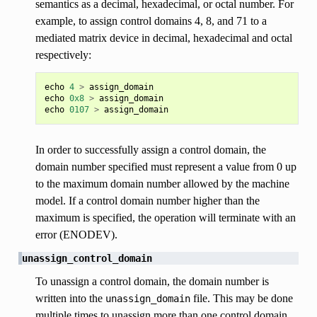
semantics as a decimal, hexadecimal, or octal number. For
example, to assign control domains 4, 8, and 71 to a
mediated matrix device in decimal, hexadecimal and octal
respectively:
echo
4
>
assign_domain
echo
0x8
>
assign_domain
echo
0107
>
assign_domain
In order to successfully assign a control domain, the
domain number specified must represent a value from 0 up
to the maximum domain number allowed by the machine
model. If a control domain number higher than the
maximum is specified, the operation will terminate with an
error (ENODEV).
unassign_control_domain
To unassign a control domain, the domain number is
written into the
file. This may be done
unassign_domain
multiple times to unassign more than one control domain.