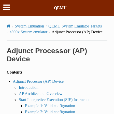
QEMU
System Emulation
QEMU System Emulator Targets
s390x System emulator
Adjunct Processor (AP) Device
Adjunct Processor (AP)
Device
Contents
Adjunct Processor (AP) Device
Introduction
AP Architectural Overview
Start Interpretive Execution (SIE) Instruction
Example 1: Valid configuration
Example 2: Valid configuration