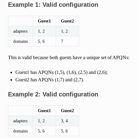
Example 1: Valid configuration
Guest1
Guest2
adapters
1, 2
1, 2
domains
5, 6
7
This is valid because both guests have a unique set of APQNs:
Guest1 has APQNs (1,5), (1,6), (2,5) and (2,6);
Guest2 has APQNs (1,7) and (2,7).
Example 2: Valid configuration
Guest1
Guest2
adapters
1, 2
3, 4
domains
5, 6
5, 6