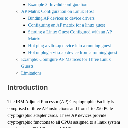
Example 3: Invalid configuration
AP Matrix Configuration on Linux Host
Binding AP devices to device drivers
Configuring an AP matrix for a linux guest
Starting a Linux Guest Configured with an AP
Matrix
Hot plug a vfio-ap device into a running guest
Hot unplug a vfio-ap device from a running guest
Example: Configure AP Matrices for Three Linux
Guests
Limitations
Introduction
The IBM Adjunct Processor (AP) Cryptographic Facility is
comprised of three AP instructions and from 1 to 256 PCIe
cryptographic adapter cards. These AP devices provide
cryptographic functions to all CPUs assigned to a linux system