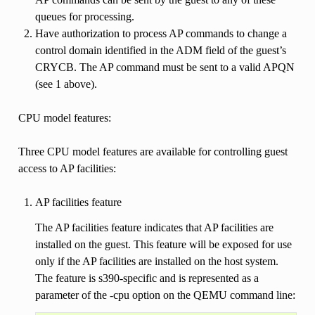
queues for processing.
Have authorization to process AP commands to change a
control domain identified in the ADM field of the guest’s
CRYCB. The AP command must be sent to a valid APQN
(see 1 above).
CPU model features:
Three CPU model features are available for controlling guest
access to AP facilities:
AP facilities feature
The AP facilities feature indicates that AP facilities are
installed on the guest. This feature will be exposed for use
only if the AP facilities are installed on the host system.
The feature is s390-specific and is represented as a
parameter of the -cpu option on the QEMU command line: