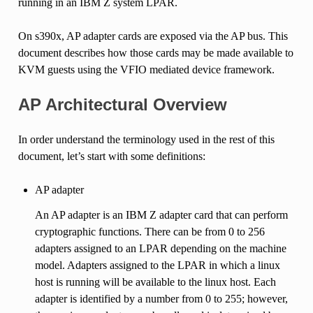
running in an IBM Z system LPAR.
On s390x, AP adapter cards are exposed via the AP bus. This
document describes how those cards may be made available to
KVM guests using the VFIO mediated device framework.
AP Architectural Overview
In order understand the terminology used in the rest of this
document, let’s start with some definitions:
AP adapter
An AP adapter is an IBM Z adapter card that can perform
cryptographic functions. There can be from 0 to 256
adapters assigned to an LPAR depending on the machine
model. Adapters assigned to the LPAR in which a linux
host is running will be available to the linux host. Each
adapter is identified by a number from 0 to 255; however,