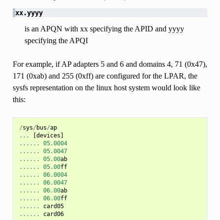
xx.yyyy
is an APQN with xx specifying the APID and yyyy
specifying the APQI
For example, if AP adapters 5 and 6 and domains 4, 71 (0x47),
171 (0xab) and 255 (0xff) are configured for the LPAR, the
sysfs representation on the linux host system would look like
this:
/
sys
/
bus
/
ap
...
[
devices
]
......
05.0004
......
05.0047
......
05.00
ab
......
05.00
ff
......
06.0004
......
06.0047
......
06.00
ab
......
06.00
ff
......
card05
......
card06