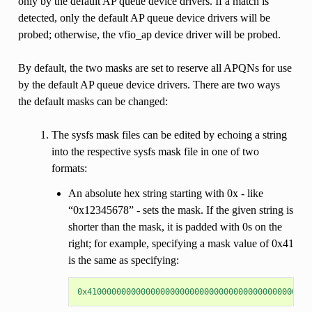
only by the default AP queue device drivers. If a match is
detected, only the default AP queue device drivers will be
probed; otherwise, the vfio_ap device driver will be probed.
By default, the two masks are set to reserve all APQNs for use
by the default AP queue device drivers. There are two ways
the default masks can be changed:
The sysfs mask files can be edited by echoing a string
into the respective sysfs mask file in one of two
formats:
An absolute hex string starting with 0x - like
“0x12345678” - sets the mask. If the given string is
shorter than the mask, it is padded with 0s on the
right; for example, specifying a mask value of 0x41
is the same as specifying:
0x4100000000000000000000000000000000000000000000