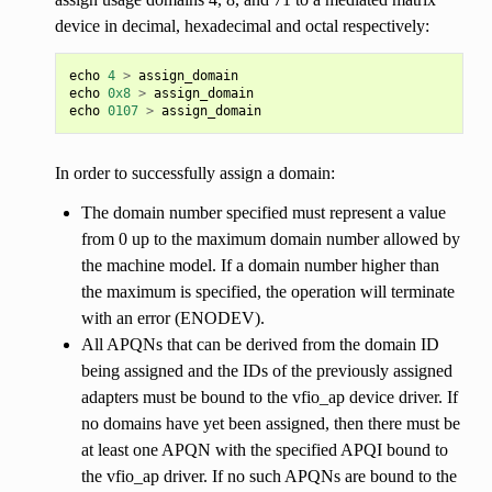
device in decimal, hexadecimal and octal respectively:
echo
4
>
assign_domain
echo
0x8
>
assign_domain
echo
0107
>
assign_domain
In order to successfully assign a domain:
The domain number specified must represent a value
from 0 up to the maximum domain number allowed by
the machine model. If a domain number higher than
the maximum is specified, the operation will terminate
with an error (ENODEV).
All APQNs that can be derived from the domain ID
being assigned and the IDs of the previously assigned
adapters must be bound to the vfio_ap device driver. If
no domains have yet been assigned, then there must be
at least one APQN with the specified APQI bound to
the vfio_ap driver. If no such APQNs are bound to the