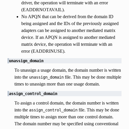
driver, the operation will terminate with an error
(EADDRNOTAVAIL).
No APQN that can be derived from the domain ID
being assigned and the IDs of the previously assigned
adapters can be assigned to another mediated matrix
device. If an APQN is assigned to another mediated
matrix device, the operation will terminate with an
error (EADDRINUSE).
unassign_domain
To unassign a usage domain, the domain number is written
into the
file. This may be done multiple
unassign_domain
times to unassign more than one usage domain.
assign_control_domain
To assign a control domain, the domain number is written
into the
file. This may be done
assign_control_domain
multiple times to assign more than one control domain.
The domain number may be specified using conventional