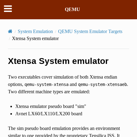
QEMU
System Emulation
QEMU System Emulator Targets
Xtensa System emulator
Xtensa System emulator
Two executables cover simulation of both Xtensa endian
options,
and
.
qemu-system-xtensa
qemu-system-xtensaeb
Two different machine types are emulated:
Xtensa emulator pseudo board "sim"
Avnet LX60/LX110/LX200 board
The sim pseudo board emulation provides an environment
similar to one provided by the proprietary Tensilica ISS. It