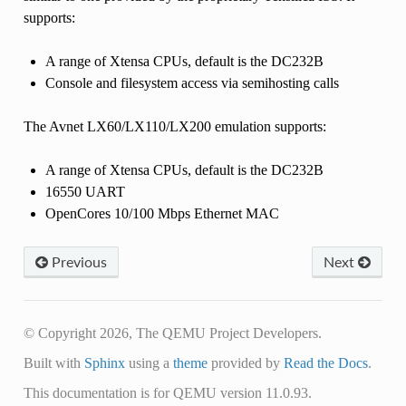
supports:
A range of Xtensa CPUs, default is the DC232B
Console and filesystem access via semihosting calls
The Avnet LX60/LX110/LX200 emulation supports:
A range of Xtensa CPUs, default is the DC232B
16550 UART
OpenCores 10/100 Mbps Ethernet MAC
Previous
Next
© Copyright 2026, The QEMU Project Developers.
Built with
Sphinx
using a
theme
provided by
Read the Docs
.
This documentation is for QEMU version 11.0.93.