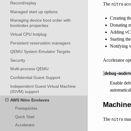
Record/replay
The
acce
nitro
Managed start up options
Creating t
Managing device boot order with
Donating m
bootindex properties
Adding vCP
Virtual CPU hotplug
Starting th
Persistent reservation managers
Notifying 
QEMU System Emulator Targets
Accelerator opt
Security
Multi-process QEMU
debug-mode=
Confidential Guest Support
Enable debu
Independent Guest Virtual Machine
automatical
(IGVM) support
AWS Nitro Enclaves
Machine
Prerequisites
Quick Start
The
mac
nitro
Accelerator