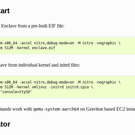
art
Enclave from a pre-built EIF file:
m-x86_64 -accel nitro,debug-mode=on -M nitro -nographic \

ve from individual kernel and initrd files:
m-x86_64 -accel nitro,debug-mode=on -M nitro -nographic \

m 512M -kernel vmlinuz -initrd initrd.cpio \

mands work with
on Graviton based EC2 insta
qemu-system-aarch64
tor