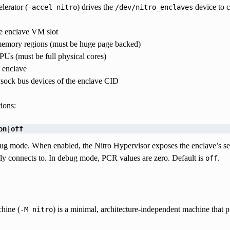
lerator (
) drives the
device to c
-accel
nitro
/dev/nitro_enclaves
he enclave VM slot
emory regions (must be huge page backed)
Us (must be full physical cores)
e enclave
vsock bus devices of the enclave CID
ions:
on|off
g mode. When enabled, the Nitro Hypervisor exposes the enclave’s seri
ly connects to. In debug mode, PCR values are zero. Default is
.
off
hine (
) is a minimal, architecture-independent machine that 
-M
nitro