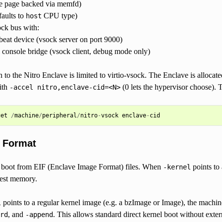
 page backed via memfd)
aults to
CPU type)
host
ck bus with:
beat device (vsock server on port 9000)
l console bridge (vsock client, debug mode only)
o the Nitro Enclave is limited to virtio-vsock. The Enclave is allocate
ith
(0 lets the hypervisor choose). 
-accel
nitro,enclave-cid=<N>
get
/
machine
/
peripheral
/
nitro
-
vsock
enclave
-
cid
 Format
 boot from EIF (Enclave Image Format) files. When
points to 
-kernel
uest memory.
points to a regular kernel image (e.g. a bzImage or Image), the machi
l
, and
. This allows standard direct kernel boot without exter
rd
-append