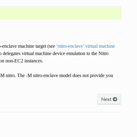
ro-enclave machine target (see
‘nitro-enclave’ virtual machine
delegates virtual machine device emulation to the Nitro
 on non-EC2 instances.
 -M nitro. The -M nitro-enclave model does not provide you
Next