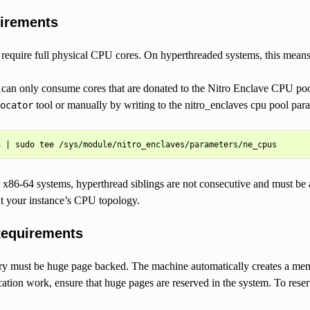
irements
 require full physical CPU cores. On hyperthreaded systems, this mean
 can only consume cores that are donated to the Nitro Enclave CPU po
tool or manually by writing to the nitro_enclaves cpu pool para
ocator
x86-64 systems, hyperthread siblings are not consecutive and must be a
ut your instance’s CPU topology.
equirements
 must be huge page backed. The machine automatically creates a me
cation work, ensure that huge pages are reserved in the system. To 