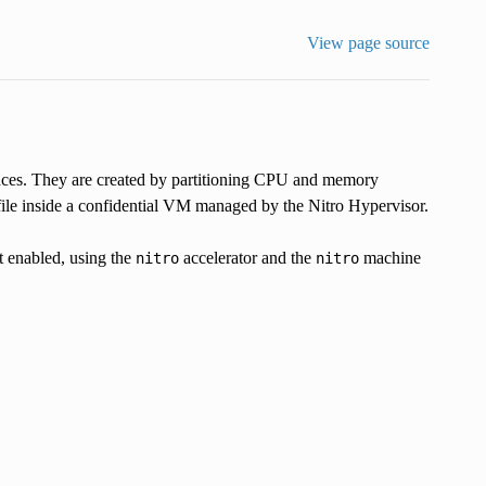
View page source
nces. They are created by partitioning CPU and memory
ile inside a confidential VM managed by the Nitro Hypervisor.
 enabled, using the
accelerator and the
machine
nitro
nitro