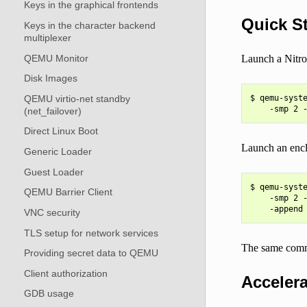
Keys in the graphical frontends
Quick St
Keys in the character backend
multiplexer
QEMU Monitor
Launch a Nitro 
Disk Images
QEMU virtio-net standby
$ qemu-syste
(net_failover)
Direct Linux Boot
Launch an encla
Generic Loader
Guest Loader
$ qemu-syste
QEMU Barrier Client
    -smp 2 -
VNC security
TLS setup for network services
The same com
Providing secret data to QEMU
Client authorization
Accelera
GDB usage