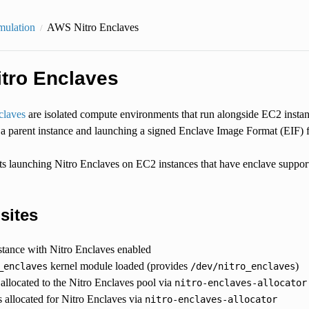
mulation
AWS Nitro Enclaves
tro Enclaves
laves
are isolated compute environments that run alongside EC2 insta
 a parent instance and launching a signed Enclave Image Format (EIF) f
launching Nitro Enclaves on EC2 instances that have enclave support
sites
tance with Nitro Enclaves enabled
kernel module loaded (provides
)
_enclaves
/dev/nitro_enclaves
llocated to the Nitro Enclaves pool via
nitro-enclaves-allocator
allocated for Nitro Enclaves via
nitro-enclaves-allocator