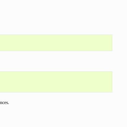
nces.