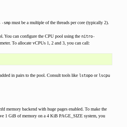
s
must be a multiple of the threads per core (typically 2).
-smp
ol. You can configure the CPU pool using the
nitro-
meter. To allocate vCPUs 1, 2 and 3, you can call:
dded in pairs to the pool. Consult tools like
or
lstopo
lscpu
mfd memory backend with huge pages enabled. To make the
reserve 1 GiB of memory on a 4 KiB PAGE_SIZE system, you