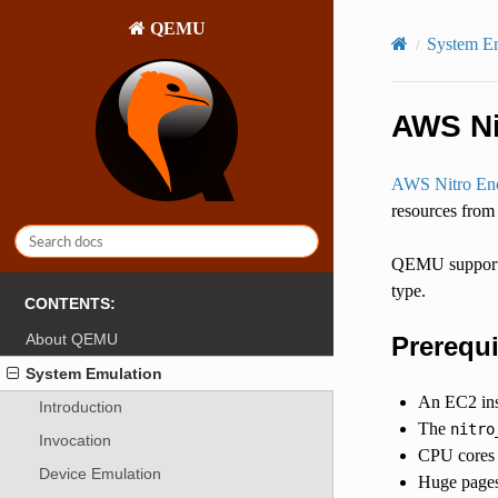
QEMU
System E
AWS Ni
AWS Nitro Enc
resources from
QEMU supports 
type.
CONTENTS:
About QEMU
Prerequi
System Emulation
An EC2 ins
Introduction
The
nitro
Invocation
CPU cores a
Device Emulation
Huge pages 