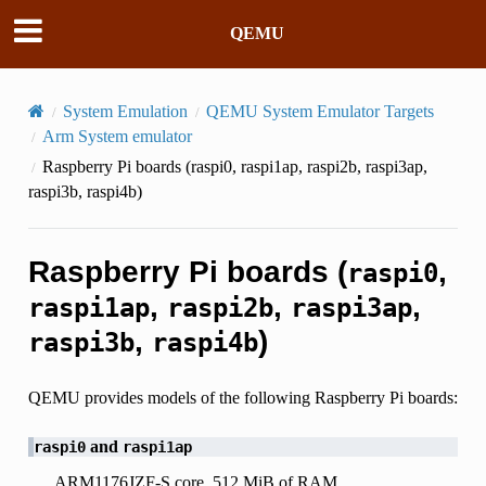
QEMU
System Emulation
QEMU System Emulator Targets
Arm System emulator
Raspberry Pi boards (
raspi0
,
raspi1ap
,
raspi2b
,
raspi3ap
,
raspi3b
,
raspi4b
)
Raspberry Pi boards (
,
raspi0
,
,
,
raspi1ap
raspi2b
raspi3ap
,
)
raspi3b
raspi4b
QEMU provides models of the following Raspberry Pi boards:
and
raspi0
raspi1ap
ARM1176JZF-S core, 512 MiB of RAM