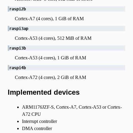
raspi2b
Cortex-A7 (4 cores), 1 GiB of RAM
raspi3ap
Cortex-A53 (4 cores), 512 MiB of RAM
raspi3b
Cortex-A53 (4 cores), 1 GiB of RAM
raspi4b
Cortex-A72 (4 cores), 2 GiB of RAM
Implemented devices
ARM1176JZF-S, Cortex-A7, Cortex-A53 or Cortex-
A72 CPU
Interrupt controller
DMA controller