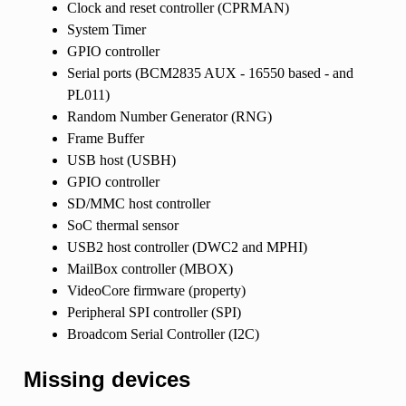
Clock and reset controller (CPRMAN)
System Timer
GPIO controller
Serial ports (BCM2835 AUX - 16550 based - and
PL011)
Random Number Generator (RNG)
Frame Buffer
USB host (USBH)
GPIO controller
SD/MMC host controller
SoC thermal sensor
USB2 host controller (DWC2 and MPHI)
MailBox controller (MBOX)
VideoCore firmware (property)
Peripheral SPI controller (SPI)
Broadcom Serial Controller (I2C)
Missing devices