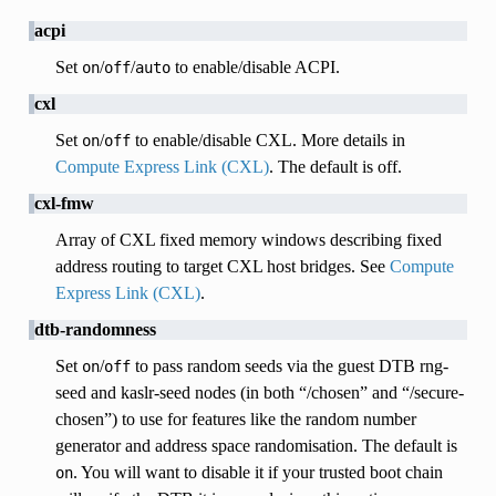
acpi
Set
/
/
to enable/disable ACPI.
on
off
auto
cxl
Set
/
to enable/disable CXL. More details in
on
off
Compute Express Link (CXL)
. The default is off.
cxl-fmw
Array of CXL fixed memory windows describing fixed
address routing to target CXL host bridges. See
Compute
Express Link (CXL)
.
dtb-randomness
Set
/
to pass random seeds via the guest DTB rng-
on
off
seed and kaslr-seed nodes (in both “/chosen” and “/secure-
chosen”) to use for features like the random number
generator and address space randomisation. The default is
. You will want to disable it if your trusted boot chain
on