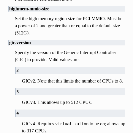
highmem-mmio-size
Set the high memory region size for PCI MMIO. Must be
a power of 2 and greater than or equal to the default size
(512G).
gic-version
Specify the version of the Generic Interrupt Controller
(GIC) to provide. Valid values are:
2
GICv2. Note that this limits the number of CPUs to 8.
3
GICv3. This allows up to 512 CPUs.
4
GICv4. Requires
to be
; allows up
virtualization
on
to 317 CPUs.