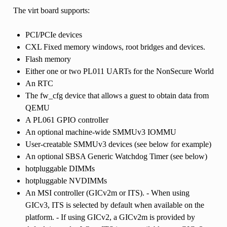
The virt board supports:
PCI/PCIe devices
CXL Fixed memory windows, root bridges and devices.
Flash memory
Either one or two PL011 UARTs for the NonSecure World
An RTC
The fw_cfg device that allows a guest to obtain data from
QEMU
A PL061 GPIO controller
An optional machine-wide SMMUv3 IOMMU
User-creatable SMMUv3 devices (see below for example)
An optional SBSA Generic Watchdog Timer (see below)
hotpluggable DIMMs
hotpluggable NVDIMMs
An MSI controller (GICv2m or ITS). - When using
GICv3, ITS is selected by default when available on the
platform. - If using GICv2, a GICv2m is provided by