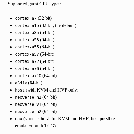
Supported guest CPU types:
(32-bit)
cortex-a7
(32-bit; the default)
cortex-a15
(64-bit)
cortex-a35
(64-bit)
cortex-a53
(64-bit)
cortex-a55
(64-bit)
cortex-a57
(64-bit)
cortex-a72
(64-bit)
cortex-a76
(64-bit)
cortex-a710
(64-bit)
a64fx
(with KVM and HVF only)
host
(64-bit)
neoverse-n1
(64-bit)
neoverse-v1
(64-bit)
neoverse-n2
(same as
for KVM and HVF; best possible
max
host
emulation with TCG)