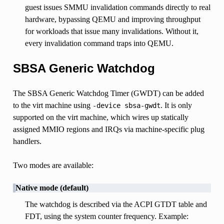
guest issues SMMU invalidation commands directly to real
hardware, bypassing QEMU and improving throughput
for workloads that issue many invalidations. Without it,
every invalidation command traps into QEMU.
SBSA Generic Watchdog
The SBSA Generic Watchdog Timer (GWDT) can be added
to the virt machine using
. It is only
-device
sbsa-gwdt
supported on the virt machine, which wires up statically
assigned MMIO regions and IRQs via machine-specific plug
handlers.
Two modes are available:
Native mode (default)
The watchdog is described via the ACPI GTDT table and
FDT, using the system counter frequency. Example: