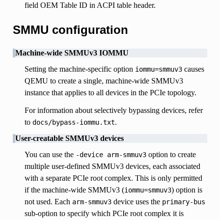
field OEM Table ID in ACPI table header.
SMMU configuration
Machine-wide SMMUv3 IOMMU
Setting the machine-specific option
causes
iommu=smmuv3
QEMU to create a single, machine-wide SMMUv3
instance that applies to all devices in the PCIe topology.
For information about selectively bypassing devices, refer
to
.
docs/bypass-iommu.txt
User-creatable SMMUv3 devices
You can use the
option to create
-device
arm-smmuv3
multiple user-defined SMMUv3 devices, each associated
with a separate PCIe root complex. This is only permitted
if the machine-wide SMMUv3 (
) option is
iommu=smmuv3
not used. Each
device uses the
arm-smmuv3
primary-bus
sub-option to specify which PCIe root complex it is