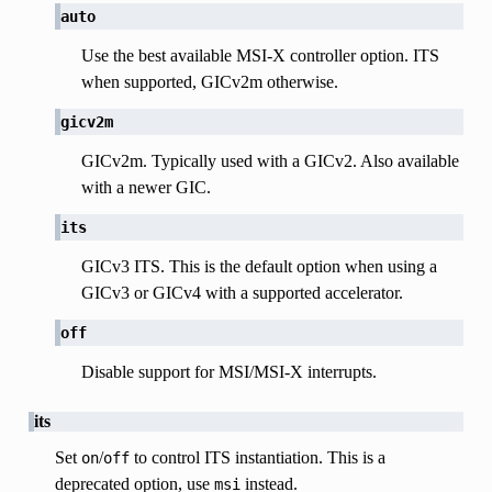
auto
Use the best available MSI-X controller option. ITS
when supported, GICv2m otherwise.
gicv2m
GICv2m. Typically used with a GICv2. Also available
with a newer GIC.
its
GICv3 ITS. This is the default option when using a
GICv3 or GICv4 with a supported accelerator.
off
Disable support for MSI/MSI-X interrupts.
its
Set
/
to control ITS instantiation. This is a
on
off
deprecated option, use
instead.
msi