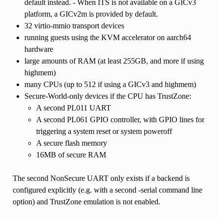
default instead. - When ITS is not available on a GICv3
platform, a GICv2m is provided by default.
32 virtio-mmio transport devices
running guests using the KVM accelerator on aarch64
hardware
large amounts of RAM (at least 255GB, and more if using
highmem)
many CPUs (up to 512 if using a GICv3 and highmem)
Secure-World-only devices if the CPU has TrustZone:
A second PL011 UART
A second PL061 GPIO controller, with GPIO lines for
triggering a system reset or system poweroff
A secure flash memory
16MB of secure RAM
The second NonSecure UART only exists if a backend is
configured explicitly (e.g. with a second -serial command line
option) and TrustZone emulation is not enabled.