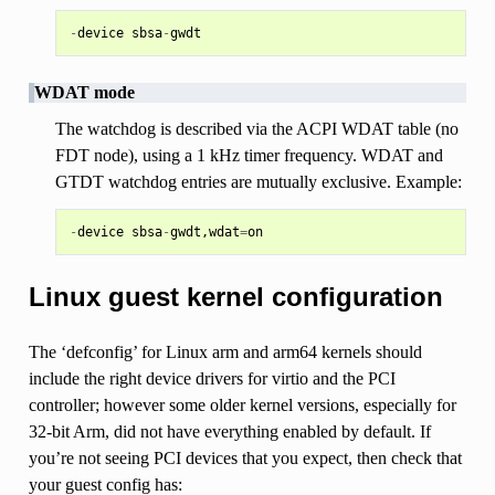
-
device
sbsa
-
gwdt
WDAT mode
The watchdog is described via the ACPI WDAT table (no
FDT node), using a 1 kHz timer frequency. WDAT and
GTDT watchdog entries are mutually exclusive. Example:
-
device
sbsa
-
gwdt
,
wdat
=
on
Linux guest kernel configuration
The ‘defconfig’ for Linux arm and arm64 kernels should
include the right device drivers for virtio and the PCI
controller; however some older kernel versions, especially for
32-bit Arm, did not have everything enabled by default. If
you’re not seeing PCI devices that you expect, then check that
your guest config has: