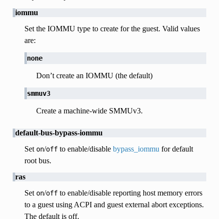
iommu
Set the IOMMU type to create for the guest. Valid values
are:
none
Don’t create an IOMMU (the default)
smmuv3
Create a machine-wide SMMUv3.
default-bus-bypass-iommu
Set
/
to enable/disable
bypass_iommu
for default
on
off
root bus.
ras
Set
/
to enable/disable reporting host memory errors
on
off
to a guest using ACPI and guest external abort exceptions.
The default is off.