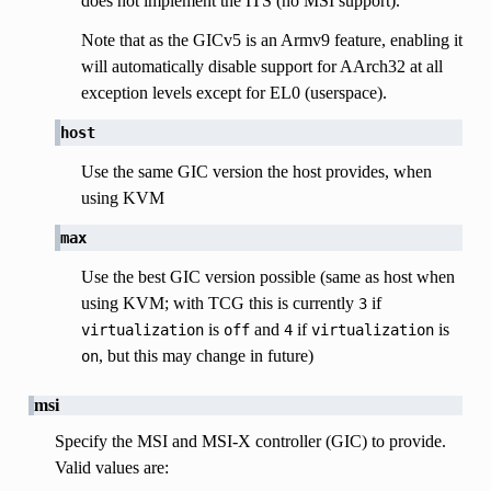
does not implement the ITS (no MSI support).
Note that as the GICv5 is an Armv9 feature, enabling it
will automatically disable support for AArch32 at all
exception levels except for EL0 (userspace).
host
Use the same GIC version the host provides, when
using KVM
max
Use the best GIC version possible (same as host when
using KVM; with TCG this is currently
if
3
is
and
if
is
virtualization
off
4
virtualization
, but this may change in future)
on
msi
Specify the MSI and MSI-X controller (GIC) to provide.
Valid values are: