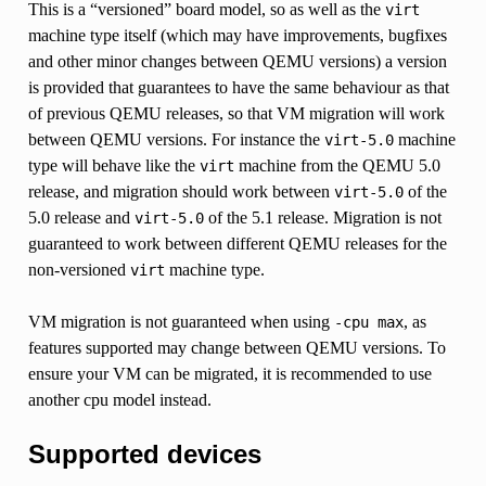
This is a “versioned” board model, so as well as the
virt
machine type itself (which may have improvements, bugfixes
and other minor changes between QEMU versions) a version
is provided that guarantees to have the same behaviour as that
of previous QEMU releases, so that VM migration will work
between QEMU versions. For instance the
machine
virt-5.0
type will behave like the
machine from the QEMU 5.0
virt
release, and migration should work between
of the
virt-5.0
5.0 release and
of the 5.1 release. Migration is not
virt-5.0
guaranteed to work between different QEMU releases for the
non-versioned
machine type.
virt
VM migration is not guaranteed when using
, as
-cpu
max
features supported may change between QEMU versions. To
ensure your VM can be migrated, it is recommended to use
another cpu model instead.
Supported devices