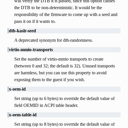
will verify the DTB it is passed, since this option causes
the DTB to be non-deterministic. It would be the
responsibility of the firmware to come up with a seed and
pass it on if it wants to.
dtb-kaslr-seed
A deprecated synonym for dtb-randomness.
virtio-mmio-transports
Set the number of virtio-mmio transports to create
(between 0 and 32; the default is 32). Unused transports
are harmless, but you can use this property to avoid
exposing them to the guest if you wish.
x-oem-id
Set string (up to 6 bytes) to override the default value of
field OEMID in ACPI table header.
x-oem-table-id
Set string (up to 8 bytes) to override the default value of