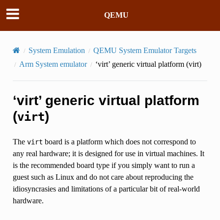
QEMU
System Emulation
QEMU System Emulator Targets
Arm System emulator
‘virt’ generic virtual platform (
virt
)
‘virt’ generic virtual platform
(
)
virt
The
board is a platform which does not correspond to
virt
any real hardware; it is designed for use in virtual machines. It
is the recommended board type if you simply want to run a
guest such as Linux and do not care about reproducing the
idiosyncrasies and limitations of a particular bit of real-world
hardware.