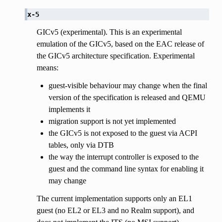
x-5
GICv5 (experimental). This is an experimental
emulation of the GICv5, based on the EAC release of
the GICv5 architecture specification. Experimental
means:
guest-visible behaviour may change when the final
version of the specification is released and QEMU
implements it
migration support is not yet implemented
the GICv5 is not exposed to the guest via ACPI
tables, only via DTB
the way the interrupt controller is exposed to the
guest and the command line syntax for enabling it
may change
The current implementation supports only an EL1
guest (no EL2 or EL3 and no Realm support), and