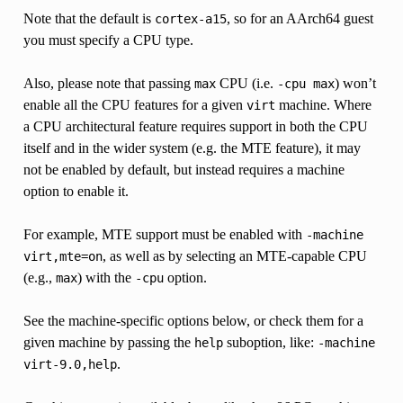
Note that the default is
, so for an AArch64 guest
cortex-a15
you must specify a CPU type.
Also, please note that passing
CPU (i.e.
) won’t
max
-cpu
max
enable all the CPU features for a given
machine. Where
virt
a CPU architectural feature requires support in both the CPU
itself and in the wider system (e.g. the MTE feature), it may
not be enabled by default, but instead requires a machine
option to enable it.
For example, MTE support must be enabled with
-machine
, as well as by selecting an MTE-capable CPU
virt,mte=on
(e.g.,
) with the
option.
max
-cpu
See the machine-specific options below, or check them for a
given machine by passing the
suboption, like:
help
-machine
.
virt-9.0,help