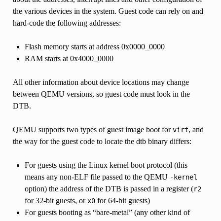
the various devices in the system. Guest code can rely on and
hard-code the following addresses:
Flash memory starts at address 0x0000_0000
RAM starts at 0x4000_0000
All other information about device locations may change
between QEMU versions, so guest code must look in the
DTB.
QEMU supports two types of guest image boot for
, and
virt
the way for the guest code to locate the dtb binary differs:
For guests using the Linux kernel boot protocol (this
means any non-ELF file passed to the QEMU
-kernel
option) the address of the DTB is passed in a register (
r2
for 32-bit guests, or
for 64-bit guests)
x0
For guests booting as “bare-metal” (any other kind of