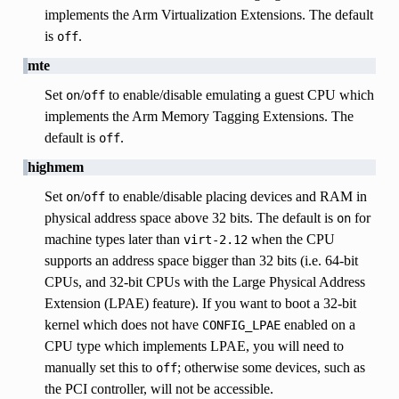
implements the Arm Virtualization Extensions. The default
is
.
off
mte
Set
/
to enable/disable emulating a guest CPU which
on
off
implements the Arm Memory Tagging Extensions. The
default is
.
off
highmem
Set
/
to enable/disable placing devices and RAM in
on
off
physical address space above 32 bits. The default is
for
on
machine types later than
when the CPU
virt-2.12
supports an address space bigger than 32 bits (i.e. 64-bit
CPUs, and 32-bit CPUs with the Large Physical Address
Extension (LPAE) feature). If you want to boot a 32-bit
kernel which does not have
enabled on a
CONFIG_LPAE
CPU type which implements LPAE, you will need to
manually set this to
; otherwise some devices, such as
off
the PCI controller, will not be accessible.