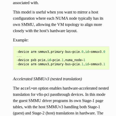
associated with.
This model is useful when you want to mirror a host
configuration where each NUMA node typically has its
own SMMU, allowing the VM topology to align more
closely with the host’s hardware layout.
Example:
-
device
arm
-
smmuv3
,
primary
-
bus
=
pcie
.0
,
id
=
smmuv3
.0
...
-
device
pxb
-
pcie
,
id
=
pcie
.1
,
numa_node
=
1
-
device
arm
-
smmuv3
,
primary
-
bus
=
pcie
.1
,
id
=
smmuv3
.1
Accelerated SMMUv3 (nested translation)
The
option enables hardware-accelerated nested
accel=on
translation for vfio-pci passthrough devices. In this mode
the guest SMMU driver programs its own Stage-1 page
tables, with the host SMMUv3 handling both Stage-1
(guest) and Stage-2 (host) translations in hardware. The