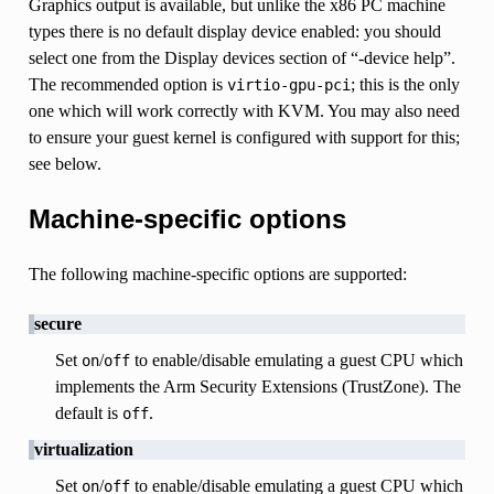
Graphics output is available, but unlike the x86 PC machine
types there is no default display device enabled: you should
select one from the Display devices section of “-device help”.
The recommended option is
; this is the only
virtio-gpu-pci
one which will work correctly with KVM. You may also need
to ensure your guest kernel is configured with support for this;
see below.
Machine-specific options
The following machine-specific options are supported:
secure
Set
/
to enable/disable emulating a guest CPU which
on
off
implements the Arm Security Extensions (TrustZone). The
default is
.
off
virtualization
Set
/
to enable/disable emulating a guest CPU which
on
off