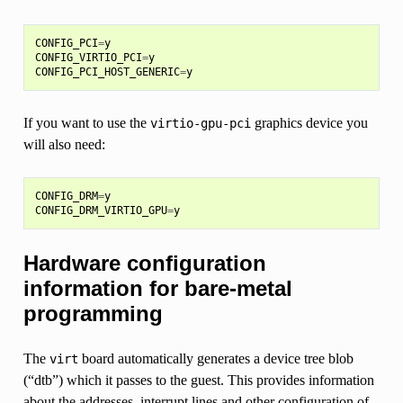
CONFIG_PCI
=
y
CONFIG_VIRTIO_PCI
=
y
CONFIG_PCI_HOST_GENERIC
=
y
If you want to use the
graphics device you
virtio-gpu-pci
will also need:
CONFIG_DRM
=
y
CONFIG_DRM_VIRTIO_GPU
=
y
Hardware configuration
information for bare-metal
programming
The
board automatically generates a device tree blob
virt
(“dtb”) which it passes to the guest. This provides information
about the addresses, interrupt lines and other configuration of