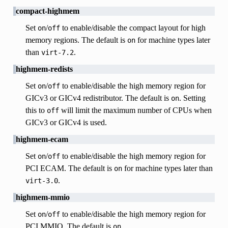
compact-highmem
Set
/
to enable/disable the compact layout for high
on
off
memory regions. The default is
for machine types later
on
than
.
virt-7.2
highmem-redists
Set
/
to enable/disable the high memory region for
on
off
GICv3 or GICv4 redistributor. The default is
. Setting
on
this to
will limit the maximum number of CPUs when
off
GICv3 or GICv4 is used.
highmem-ecam
Set
/
to enable/disable the high memory region for
on
off
PCI ECAM. The default is
for machine types later than
on
.
virt-3.0
highmem-mmio
Set
/
to enable/disable the high memory region for
on
off
PCI MMIO. The default is
.
on