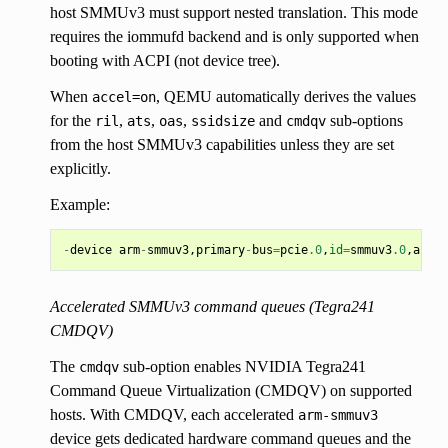
host SMMUv3 must support nested translation. This mode
requires the iommufd backend and is only supported when
booting with ACPI (not device tree).
When
, QEMU automatically derives the values
accel=on
for the
,
,
,
and
sub-options
ril
ats
oas
ssidsize
cmdqv
from the host SMMUv3 capabilities unless they are set
explicitly.
Example:
-
device
arm
-
smmuv3
,
primary
-
bus
=
pcie
.0
,
id
=
smmuv3
.0
,
accel
Accelerated SMMUv3 command queues (Tegra241
CMDQV)
The
sub-option enables NVIDIA Tegra241
cmdqv
Command Queue Virtualization (CMDQV) on supported
hosts. With CMDQV, each accelerated
arm-smmuv3
device gets dedicated hardware command queues and the