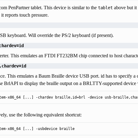
om PenPartner tablet. This device is similar to the
above but it 
tablet
 it reports touch pressure.
B keyboard. Will override the PS/2 keyboard (if present).
chardev=id
erter. This emulates an FTDI FT232BM chip connected to host characte
,chardev=id
ice. This emulates a Baum Braille device USB port. id has to specify a
se BrlAPI to display the braille output on a BRLTTY-supported device 
tem-x86_64 [...] -chardev braille,id=brl -device usb-braille,cha
vely, use the following equivalent shortcut:
tem-x86_64 [...] -usbdevice braille