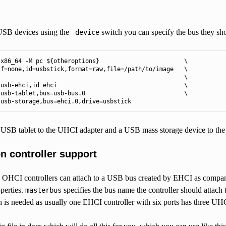
SB devices using the
switch you can specify the bus they sho
-device
x86_64 -M pc ${otheroptions}                        \

f=none,id=usbstick,format=raw,file=/path/to/image   \

                                                    \

usb-ehci,id=ehci                                    \

usb-tablet,bus=usb-bus.0                            \

 usb-storage,bus=ehci.0,drive=usbstick
a USB tablet to the UHCI adapter and a USB mass storage device to th
 controller support
HCI controllers can attach to a USB bus created by EHCI as companio
perties.
specifies the bus name the controller should attach 
masterbus
h is needed as usually one EHCI controller with six ports has three UH