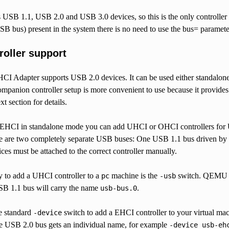
USB 1.1, USB 2.0 and USB 3.0 devices, so this is the only controller 
USB bus) present in the system there is no need to use the bus= param
roller support
Adapter supports USB 2.0 devices. It can be used either standalon
ompanion controller setup is more convenient to use because it provi
t section for details.
HCI in standalone mode you can add UHCI or OHCI controllers for USB
re are two completely separate USB buses: One USB 1.1 bus driven by
ices must be attached to the correct controller manually.
y to add a UHCI controller to a
machine is the
switch. QEMU wi
pc
-usb
SB 1.1 bus will carry the name
.
usb-bus.0
e standard
switch to add a EHCI controller to your virtual mac
-device
the USB 2.0 bus gets an individual name, for example
-device
usb-eh