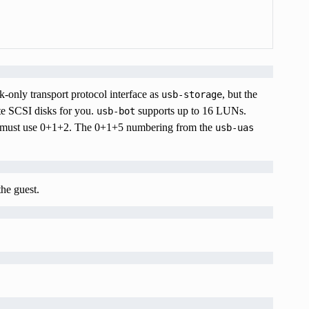
-only transport protocol interface as
, but the
usb-storage
te SCSI disks for you.
supports up to 16 LUNs.
usb-bot
ou must use 0+1+2. The 0+1+5 numbering from the
usb-uas
the guest.