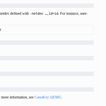
 netdev defined with
. For instance, user-
-netdev
…,id=id
0
more information, see
CanoKey QEMU
.