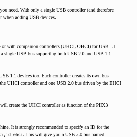
you need. With only a single USB controller (and therefore
eter when adding USB devices.
e or with companion controllers (UHCI, OHCI) for USB 1.1
des a single USB bus supporting both USB 2.0 and USB 1.1
 1.1 devices too. Each controller creates its own bus
 the UHCI controller and one USB 2.0 bus driven by the EHCI
ll create the UHCI controller as function of the PIIX3
hine. It is strongly recommended to specify an ID for the
. This will give you a USB 2.0 bus named
ci,id=ehci