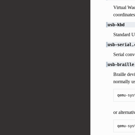
Virtual Wac
coordinates
usb-kbd
Standard US
usb-serial,
Serial conv
usb-braille
Braille dev
normally u
qemu-sys
or alternati
qemu-sys