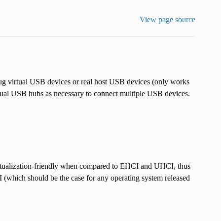
View page source
virtual USB devices or real host USB devices (only works
rtual USB hubs as necessary to connect multiple USB devices.
ualization-friendly when compared to EHCI and UHCI, thus
 (which should be the case for any operating system released