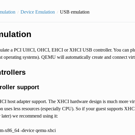
mulation
Device Emulation
USB emulation
ulation
ate a PCI UHCI, OHCI, EHCI or XHCI USB controller. You can plug 
ost operating systems). QEMU will automatically create and connect vi
trollers
roller support
 host adapter support. The XHCI hardware design is much more virt
 uses less resources (especially CPU). So if your guest supports XHCI
 later) we recommend using it:
m-x86_64 -device qemu-xhci