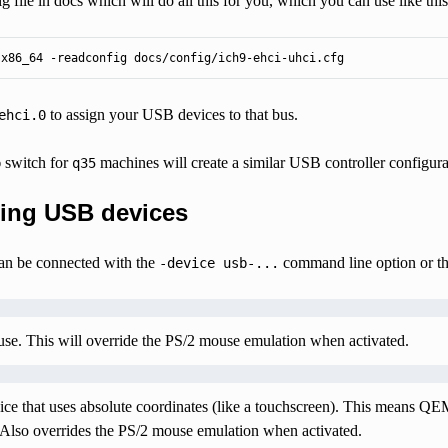
ig file in docs which will do all this for you, which you can use like this
-x86_64 -readconfig docs/config/ich9-ehci-uhci.cfg
to assign your USB devices to that bus.
ehci.0
switch for
machines will create a similar USB controller configura
b
q35
ing USB devices
an be connected with the
command line option or t
-device
usb-...
se. This will override the PS/2 mouse emulation when activated.
ice that uses absolute coordinates (like a touchscreen). This means QE
 Also overrides the PS/2 mouse emulation when activated.