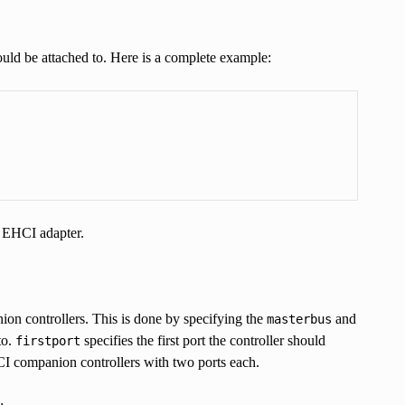
uld be attached to. Here is a complete example:
e EHCI adapter.
n controllers. This is done by specifying the
and
masterbus
to.
specifies the first port the controller should
firstport
CI companion controllers with two ports each.