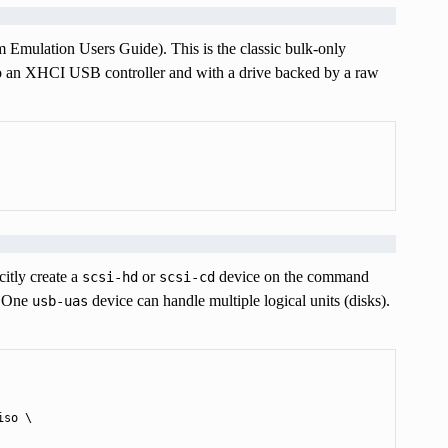
m Emulation Users Guide). This is the classic bulk-only
to an XHCI USB controller and with a drive backed by a raw
itly create a
or
device on the command
scsi-hd
scsi-cd
. One
device can handle multiple logical units (disks).
usb-uas
so \
