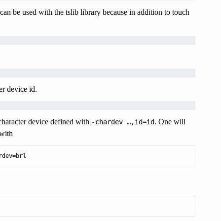
can be used with the tslib library because in addition to touch
r device id.
 character device defined with
. One will
-chardev
…,id=id
with
rdev=brl