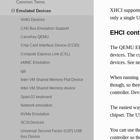
Common Terms
XHCI supports 
Emulated Devices
only a single 
VirtIO Devices
CAN Bus Emulation Support
EHCI cont
CanoKey QEMU
Chip Card Interface Device (CCID)
The QEMU EHCI 
Compute Express Link (CXL)
devices. The c
devices. See nex
eMMC Emulation
igb
When running E
Inter-VM Shared Memory Flat Device
though, so the
Inter-VM Shared Memory device
controller. Dev
Sparc32 keyboard
Network emulation
The easiest wa
NVMe Emulation
chipset. The U
SCSI Devices
You can use th
Universal Second Factor (U2F) USB
Key Device
controller so 