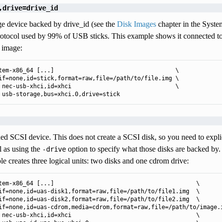
,drive=drive_id
e device backed by drive_id (see the
Disk Images
chapter in the Syste
protocol used by 99% of USB sticks. This example shows it connected 
 image:
tem-x86_64 [...]                                   \

if=none,id=stick,format=raw,file=/path/to/file.img \

 nec-usb-xhci,id=xhci                              \

 usb-storage,bus=xhci.0,drive=stick
d SCSI device. This does not create a SCSI disk, so you need to explic
ll as using the
option to specify what those disks are backed by
-drive
e creates three logical units: two disks and one cdrom drive:
tem-x86_64 [...]                                         \

if=none,id=uas-disk1,format=raw,file=/path/to/file1.img  \

if=none,id=uas-disk2,format=raw,file=/path/to/file2.img  \

if=none,id=uas-cdrom,media=cdrom,format=raw,file=/path/to/image.i
 nec-usb-xhci,id=xhci                                    \
