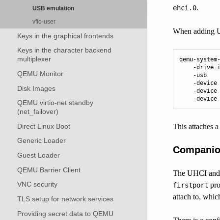
.
ehci.0
USB emulation
vfio-user
When adding U
Keys in the graphical frontends
Keys in the character backend
multiplexer
qemu-system-
    -drive i
QEMU Monitor
    -usb    
    -device 
Disk Images
    -device 
    -device
QEMU virtio-net standby
(net_failover)
Direct Linux Boot
This attaches 
Generic Loader
Companion
Guest Loader
QEMU Barrier Client
The UHCI and O
VNC security
pro
firstport
attach to, whic
TLS setup for network services
Providing secret data to QEMU