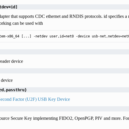
tdev=id]
apter that supports CDC ethernet and RNDIS protocols. id specifies a
rking can be used with
tem-x86_64 [...] -netdev user,id=net0 -device usb-net,netdev=net
reader device
 device
ed,passthru}
Second Factor (U2F) USB Key Device
urce Secure Key implementing FIDO2, OpenPGP, PIV and more. For 