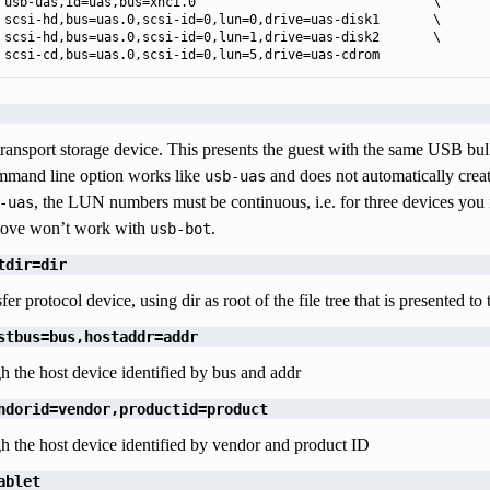
 usb-uas,id=uas,bus=xhci.0                               \

 scsi-hd,bus=uas.0,scsi-id=0,lun=0,drive=uas-disk1       \

 scsi-hd,bus=uas.0,scsi-id=0,lun=1,drive=uas-disk2       \

 scsi-cd,bus=uas.0,scsi-id=0,lun=5,drive=uas-cdrom
ransport storage device. This presents the guest with the same USB bulk
and line option works like
and does not automatically crea
usb-uas
, the LUN numbers must be continuous, i.e. for three devices y
-uas
ove won’t work with
.
usb-bot
tdir=dir
er protocol device, using dir as root of the file tree that is presented to 
stbus=bus,hostaddr=addr
h the host device identified by bus and addr
ndorid=vendor,productid=product
h the host device identified by vendor and product ID
ablet