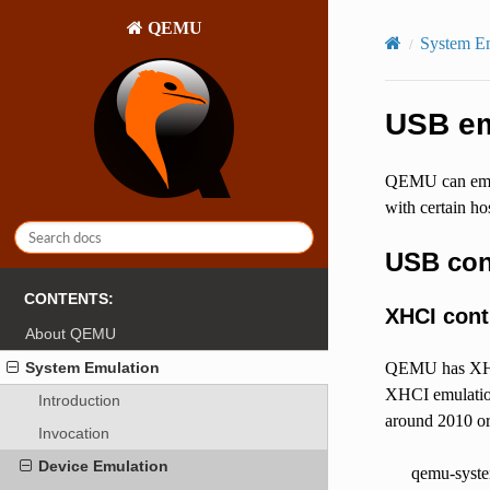
QEMU
System E
USB em
QEMU can emul
with certain h
USB con
CONTENTS:
XHCI cont
About QEMU
System Emulation
QEMU has XHCI
XHCI emulation
Introduction
around 2010 or
Invocation
Device Emulation
qemu-syste