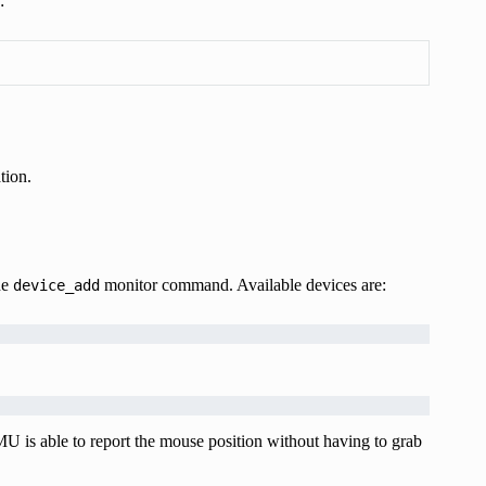
:
tion.
he
monitor command. Available devices are:
device_add
MU is able to report the mouse position without having to grab