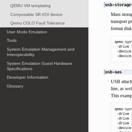
usb-storage
QEMU VM templating
Mass storag
Composable SR-IOV device
transport 
Qemu COLO Fault Tolerance
format disk
User Mode Emulation
Tools
qemu-sys
 -drive 
System Emulation Management and
 -device
Interoperability
 -device
System Emulation Guest Hardware
Specifications
usb-uas
Developer Information
USB attache
Glossary
line, as we
This exampl
qemu-sys
 -drive 
 -drive 
 -drive 
 -device