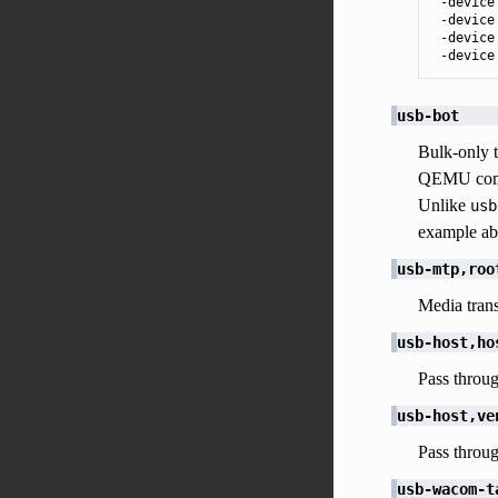
 -device
 -device
 -device
 -device
usb-bot
Bulk-only t
QEMU comm
Unlike
usb
example ab
usb-mtp,roo
Media transf
usb-host,ho
Pass throug
usb-host,ve
Pass throug
usb-wacom-t