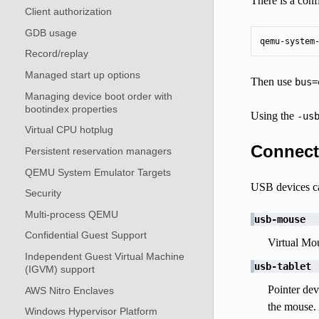
There is a conf
Client authorization
GDB usage
qemu-system
Record/replay
Managed start up options
Then use
bus=
Managing device boot order with
bootindex properties
Using the
-us
Virtual CPU hotplug
Connect
Persistent reservation managers
QEMU System Emulator Targets
USB devices c
Security
Multi-process QEMU
usb-mouse
Confidential Guest Support
Virtual Mou
Independent Guest Virtual Machine
usb-tablet
(IGVM) support
Pointer dev
AWS Nitro Enclaves
the mouse.
Windows Hypervisor Platform