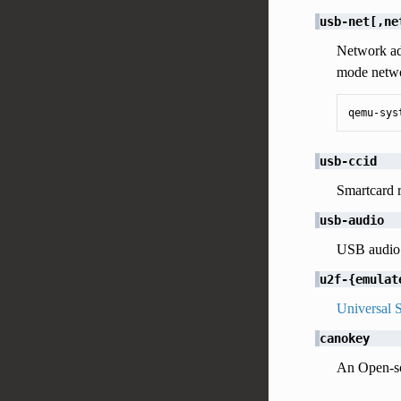
usb-net[,ne
Network ad
mode netwo
qemu-sys
usb-ccid
Smartcard 
usb-audio
USB audio
u2f-{emulat
Universal 
canokey
An Open-so