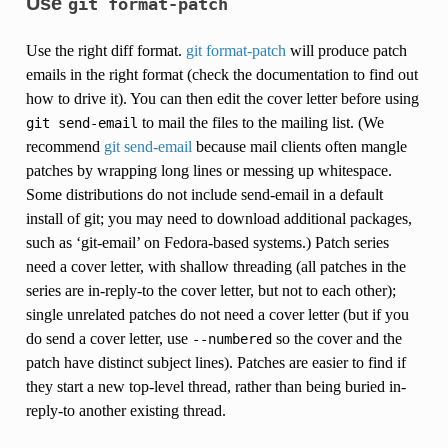
Use
git
format-patch
Use the right diff format.
git format-patch
will produce patch
emails in the right format (check the documentation to find out
how to drive it). You can then edit the cover letter before using
to mail the files to the mailing list. (We
git
send-email
recommend
git send-email
because mail clients often mangle
patches by wrapping long lines or messing up whitespace.
Some distributions do not include send-email in a default
install of git; you may need to download additional packages,
such as ‘git-email’ on Fedora-based systems.) Patch series
need a cover letter, with shallow threading (all patches in the
series are in-reply-to the cover letter, but not to each other);
single unrelated patches do not need a cover letter (but if you
do send a cover letter, use
so the cover and the
--numbered
patch have distinct subject lines). Patches are easier to find if
they start a new top-level thread, rather than being buried in-
reply-to another existing thread.