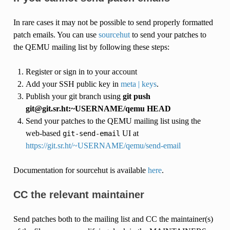
In rare cases it may not be possible to send properly formatted
patch emails. You can use
sourcehut
to send your patches to
the QEMU mailing list by following these steps:
Register or sign in to your account
Add your SSH public key in
meta | keys
.
Publish your git branch using
git push
git@git.sr.ht:~USERNAME/qemu HEAD
Send your patches to the QEMU mailing list using the
web-based
UI at
git-send-email
https://git.sr.ht/~USERNAME/qemu/send-email
Documentation for sourcehut is available
here
.
CC the relevant maintainer
Send patches both to the mailing list and CC the maintainer(s)