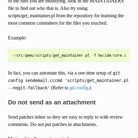
of the files you are modifying. look in the MAINTAINERS
file to find out who that is. Also try using
scripts/get_maintainer.pl from the repository for learning the
most common committers for the files you touched.
Example:
~/
src
/
qemu
/
scripts
/
get_maintainer
.
pl
-
f
hw
/
ide
/
core
.
c
In fact, you can automate this, via a one-time setup of
git
config
sendemail.cccmd
'scripts/get_maintainer.pl
(Refer to
git-config
.)
--nogit-fallback'
Do not send as an attachment
Send patches inline so they are easy to reply to with review
comments. Do not put patches in attachments.