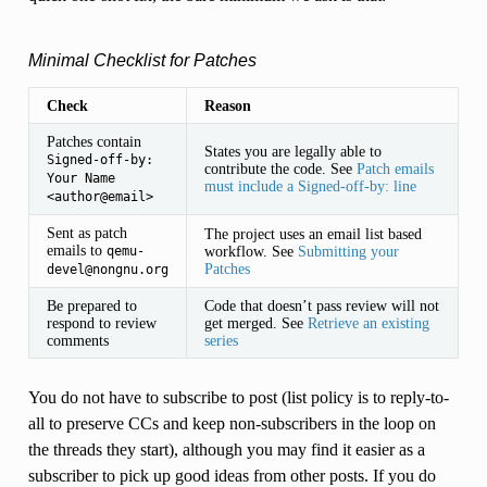
Minimal Checklist for Patches
Check
Reason
Patches contain
States you are legally able to
Signed-off-by:
contribute the code. See
Patch emails
Your
Name
must include a Signed-off-by: line
<author@email>
Sent as patch
The project uses an email list based
emails to
workflow. See
Submitting your
qemu-
Patches
devel@nongnu.org
Be prepared to
Code that doesn’t pass review will not
respond to review
get merged. See
Retrieve an existing
comments
series
You do not have to subscribe to post (list policy is to reply-to-
all to preserve CCs and keep non-subscribers in the loop on
the threads they start), although you may find it easier as a
subscriber to pick up good ideas from other posts. If you do