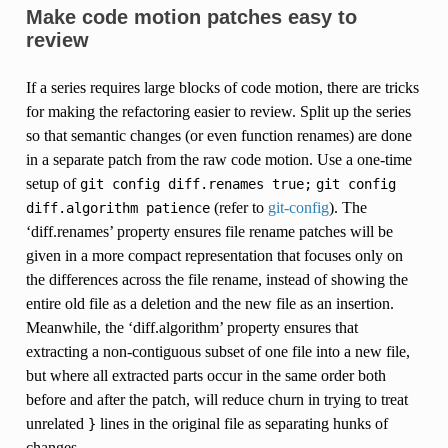
Make code motion patches easy to
review
If a series requires large blocks of code motion, there are tricks
for making the refactoring easier to review. Split up the series
so that semantic changes (or even function renames) are done
in a separate patch from the raw code motion. Use a one-time
setup of
git
config
diff.renames
true;
git
config
(refer to
git-config
). The
diff.algorithm
patience
‘diff.renames’ property ensures file rename patches will be
given in a more compact representation that focuses only on
the differences across the file rename, instead of showing the
entire old file as a deletion and the new file as an insertion.
Meanwhile, the ‘diff.algorithm’ property ensures that
extracting a non-contiguous subset of one file into a new file,
but where all extracted parts occur in the same order both
before and after the patch, will reduce churn in trying to treat
unrelated
lines in the original file as separating hunks of
}
changes.