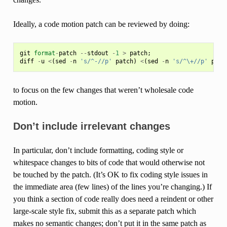
Ideally, a code motion patch can be reviewed by doing:
git
format
-
patch
--
stdout
-
1
>
patch
;
diff
-
u
<
(
sed
-
n
's/^-//p'
patch
)
<
(
sed
-
n
's/^\+//p'
patc
to focus on the few changes that weren’t wholesale code
motion.
Don’t include irrelevant changes
In particular, don’t include formatting, coding style or
whitespace changes to bits of code that would otherwise not
be touched by the patch. (It’s OK to fix coding style issues in
the immediate area (few lines) of the lines you’re changing.) If
you think a section of code really does need a reindent or other
large-scale style fix, submit this as a separate patch which
makes no semantic changes; don’t put it in the same patch as