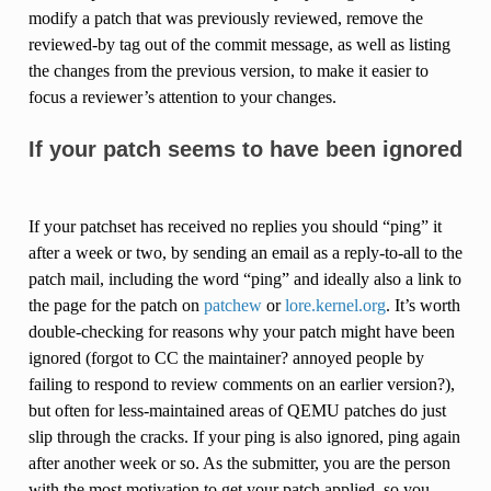
modify a patch that was previously reviewed, remove the
reviewed-by tag out of the commit message, as well as listing
the changes from the previous version, to make it easier to
focus a reviewer’s attention to your changes.
If your patch seems to have been ignored
If your patchset has received no replies you should “ping” it
after a week or two, by sending an email as a reply-to-all to the
patch mail, including the word “ping” and ideally also a link to
the page for the patch on
patchew
or
lore.kernel.org
. It’s worth
double-checking for reasons why your patch might have been
ignored (forgot to CC the maintainer? annoyed people by
failing to respond to review comments on an earlier version?),
but often for less-maintained areas of QEMU patches do just
slip through the cracks. If your ping is also ignored, ping again
after another week or so. As the submitter, you are the person
with the most motivation to get your patch applied, so you