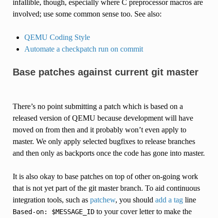
infallible, though, especially where C preprocessor macros are
involved; use some common sense too. See also:
QEMU Coding Style
Automate a checkpatch run on commit
Base patches against current git master
There’s no point submitting a patch which is based on a
released version of QEMU because development will have
moved on from then and it probably won’t even apply to
master. We only apply selected bugfixes to release branches
and then only as backports once the code has gone into master.
It is also okay to base patches on top of other on-going work
that is not yet part of the git master branch. To aid continuous
integration tools, such as
patchew
, you should
add a tag
line
to your cover letter to make the
Based-on:
$MESSAGE_ID