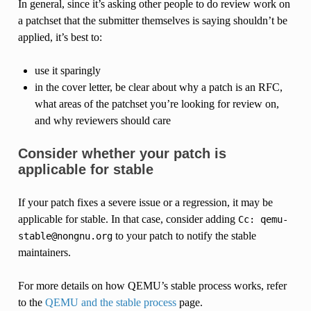
In general, since it’s asking other people to do review work on
a patchset that the submitter themselves is saying shouldn’t be
applied, it’s best to:
use it sparingly
in the cover letter, be clear about why a patch is an RFC,
what areas of the patchset you’re looking for review on,
and why reviewers should care
Consider whether your patch is
applicable for stable
If your patch fixes a severe issue or a regression, it may be
applicable for stable. In that case, consider adding
Cc:
qemu-
to your patch to notify the stable
stable@nongnu.org
maintainers.
For more details on how QEMU’s stable process works, refer
to the
QEMU and the stable process
page.