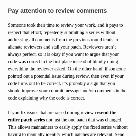
Pay attention to review comments
Someone took their time to review your work, and it pays to
respect that effort; repeatedly submitting a series without
addressing all comments from the previous round tends to
alienate reviewers and stall your patch. Reviewers aren’t
always perfect, so it is okay if you want to argue that your
code was correct in the first place instead of blindly doing
everything the reviewer asked. On the other hand, if someone
pointed out a potential issue during review, then even if your
code turns out to be correct, it’s probably a sign that you
should improve your commit message and/or comments in the
code explaining why the code is correct.
If you fix issues that are raised during review
resend the
entire patch series
not just the one patch that was changed.
This allows maintainers to easily apply the fixed series without
having to manually identify which patches are relevant. Send