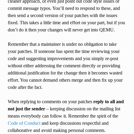
cleaner approach, or even just point out code style issues or
commit message typos. You’ll need to respond to these, and
then send a second version of your patches with the issues
fixed. This takes a little time and effort on your part, but if you
don’t do it then your changes will never get into QEMU.
Remember that a maintainer is under no obligation to take
your patches. If someone has spent the time reviewing your
code and suggesting improvements and you simply re-post
without either addressing the comment directly or providing
additional justification for the change then it becomes wasted
effort. You cannot demand others merge and then fix up your
code after the fact.
When replying to comments on your patches
reply to all and
not just the sender
– keeping discussion on the mailing list
means everybody can follow it. Remember the spirit of the
Code of Conduct
and keep discussions respectful and
collaborative and avoid making personal comments.