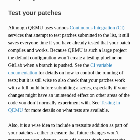
Test your patches
Although QEMU uses various
Continuous Integration (CI)
services that attempt to test patches submitted to the list, it still
saves everyone time if you have already tested that your patch
compiles and works. Because QEMU is such a large project
the default configuration won’t create a testing pipeline on
GitLab when a branch is pushed. See the
CI variable
documentation
for details on how to control the running of
tests; but it is still wise to also check that your patches work
with a full build before submitting a series, especially if your
changes might have an unintended effect on other areas of the
code you don’t normally experiment with. See
Testing in
QEMU
for more details on what tests are available.
Also, it is a wise idea to include a testsuite addition as part of
your patches - either to ensure that future changes won’t