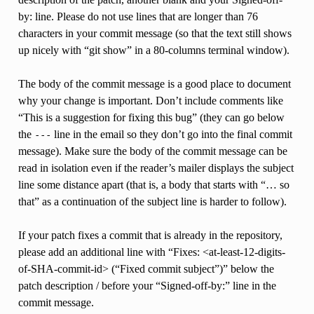
by: line. Please do not use lines that are longer than 76
characters in your commit message (so that the text still shows
up nicely with “git show” in a 80-columns terminal window).
The body of the commit message is a good place to document
why your change is important. Don’t include comments like
“This is a suggestion for fixing this bug” (they can go below
the
line in the email so they don’t go into the final commit
---
message). Make sure the body of the commit message can be
read in isolation even if the reader’s mailer displays the subject
line some distance apart (that is, a body that starts with “… so
that” as a continuation of the subject line is harder to follow).
If your patch fixes a commit that is already in the repository,
please add an additional line with “Fixes: <at-least-12-digits-
of-SHA-commit-id> (“Fixed commit subject”)” below the
patch description / before your “Signed-off-by:” line in the
commit message.