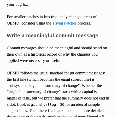
your bug fix.
For smaller patches in less frequently changed areas of
QEMU, consider using the
Trivial Patches
process.
Write a meaningful commit message
Commit messages should be meaningful and should stand on
their own as a historical record of why the changes you
applied were necessary or useful.
QEMU follows the usual standard for git commit messages:
the first line (which becomes the email subject line) is
“subsystem: single line summary of change”. Whether the
“single line summary of change” starts with a capital is a
matter of taste, but we prefer that the summary does not end in
a dot. Look at
for an idea of sample
git
shortlog
-30
subject lines. Then there is a blank line and a more detailed
description of the patch, another blank and your Signed-off-