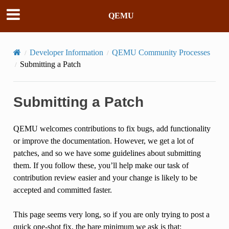
QEMU
Developer Information
QEMU Community Processes
Submitting a Patch
Submitting a Patch
QEMU welcomes contributions to fix bugs, add functionality
or improve the documentation. However, we get a lot of
patches, and so we have some guidelines about submitting
them. If you follow these, you’ll help make our task of
contribution review easier and your change is likely to be
accepted and committed faster.
This page seems very long, so if you are only trying to post a
quick one-shot fix, the bare minimum we ask is that: