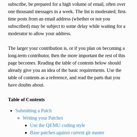
subscribe, be prepared for a high volume of email, often over
one thousand messages in a week. The list is moderated; first-
time posts from an email address (whether or not you
subscribed) may be subject to some delay while waiting for a
moderator to allow your address.
The larger your contribution is, or if you plan on becoming a
long-term contributor, then the more important the rest of this
page becomes. Reading the table of contents below should
already give you an idea of the basic requirements. Use the
table of contents as a reference, and read the parts that you
have doubts about.
Table of Contents
Submitting a Patch
Writing your Patches
Use the QEMU coding style
Base patches against current git master