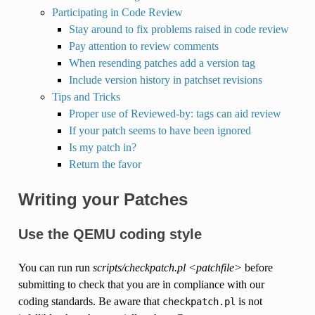
Participating in Code Review
Stay around to fix problems raised in code review
Pay attention to review comments
When resending patches add a version tag
Include version history in patchset revisions
Tips and Tricks
Proper use of Reviewed-by: tags can aid review
If your patch seems to have been ignored
Is my patch in?
Return the favor
Writing your Patches
Use the QEMU coding style
You can run run
scripts/checkpatch.pl <patchfile>
before
submitting to check that you are in compliance with our
coding standards. Be aware that
is not
checkpatch.pl