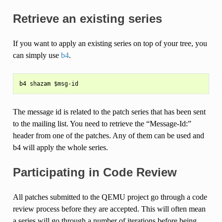
Retrieve an existing series
If you want to apply an existing series on top of your tree, you
can simply use
b4
.
The message id is related to the patch series that has been sent
to the mailing list. You need to retrieve the “Message-Id:”
header from one of the patches. Any of them can be used and
b4 will apply the whole series.
Participating in Code Review
All patches submitted to the QEMU project go through a code
review process before they are accepted. This will often mean
a series will go through a number of iterations before being