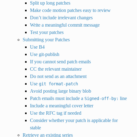
Split up long patches
Make code motion patches easy to review
Don’t include irrelevant changes
Write a meaningful commit message
Test your patches
Submitting your Patches
Use B4
Use git-publish
If you cannot send patch emails
CC the relevant maintainer
Do not send as an attachment
Use
git
format-patch
Avoid posting large binary blob
Patch emails must include a
line
Signed-off-by:
Include a meaningful cover letter
Use the RFC tag if needed
Consider whether your patch is applicable for
stable
Retrieve an existing series