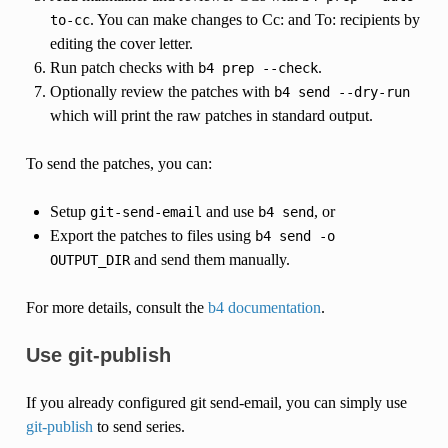
. You can make changes to Cc: and To: recipients by
to-cc
editing the cover letter.
Run patch checks with
.
b4
prep
--check
Optionally review the patches with
b4
send
--dry-run
which will print the raw patches in standard output.
To send the patches, you can:
Setup
and use
, or
git-send-email
b4
send
Export the patches to files using
b4
send
-o
and send them manually.
OUTPUT_DIR
For more details, consult the
b4 documentation
.
Use git-publish
If you already configured git send-email, you can simply use
git-publish
to send series.