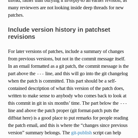
thread, rather than burying it in-reply-to an earlier revision, as
many reviewers are not looking inside deep threads for new
patches.
Include version history in patchset
revisions
For later versions of patches, include a summary of changes
from previous versions, but not in the commit message itself.
In an email formatted as a git patch, the commit message is the
part above the
line, and this will go into the git changelog
---
when the patch is committed. This part should be a self-
contained description of what this version of the patch does,
written to make sense to anybody who comes back to look at
this commit in git in six months’ time. The part below the
---
line and above the patch proper (git format-patch puts the
diffstat here) is a good place to put remarks for people reading
the patch email, and this is where the “changes since previous
version” summary belongs. The
git-publish
script can help