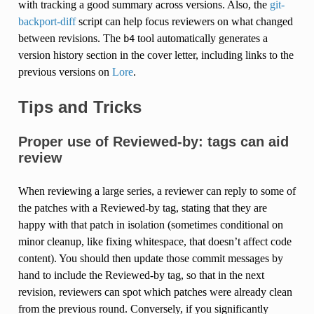
with tracking a good summary across versions. Also, the
git-
backport-diff
script can help focus reviewers on what changed
between revisions. The
tool automatically generates a
b4
version history section in the cover letter, including links to the
previous versions on
Lore
.
Tips and Tricks
Proper use of Reviewed-by: tags can aid
review
When reviewing a large series, a reviewer can reply to some of
the patches with a Reviewed-by tag, stating that they are
happy with that patch in isolation (sometimes conditional on
minor cleanup, like fixing whitespace, that doesn’t affect code
content). You should then update those commit messages by
hand to include the Reviewed-by tag, so that in the next
revision, reviewers can spot which patches were already clean
from the previous round. Conversely, if you significantly