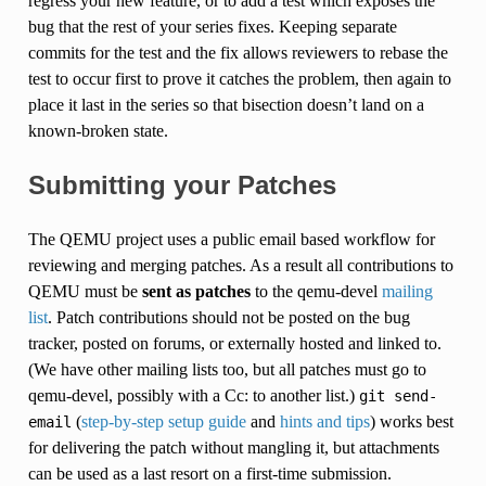
regress your new feature, or to add a test which exposes the
bug that the rest of your series fixes. Keeping separate
commits for the test and the fix allows reviewers to rebase the
test to occur first to prove it catches the problem, then again to
place it last in the series so that bisection doesn’t land on a
known-broken state.
Submitting your Patches
The QEMU project uses a public email based workflow for
reviewing and merging patches. As a result all contributions to
QEMU must be
sent as patches
to the qemu-devel
mailing
list
. Patch contributions should not be posted on the bug
tracker, posted on forums, or externally hosted and linked to.
(We have other mailing lists too, but all patches must go to
qemu-devel, possibly with a Cc: to another list.)
git
send-
(
step-by-step setup guide
and
hints and tips
) works best
email
for delivering the patch without mangling it, but attachments
can be used as a last resort on a first-time submission.