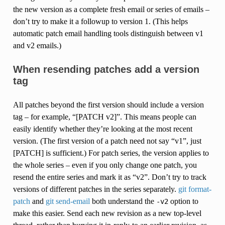
the new version as a complete fresh email or series of emails –
don’t try to make it a followup to version 1. (This helps
automatic patch email handling tools distinguish between v1
and v2 emails.)
When resending patches add a version
tag
All patches beyond the first version should include a version
tag – for example, “[PATCH v2]”. This means people can
easily identify whether they’re looking at the most recent
version. (The first version of a patch need not say “v1”, just
[PATCH] is sufficient.) For patch series, the version applies to
the whole series – even if you only change one patch, you
resend the entire series and mark it as “v2”. Don’t try to track
versions of different patches in the series separately.
git format-
patch
and
git send-email
both understand the
option to
-v2
make this easier. Send each new revision as a new top-level