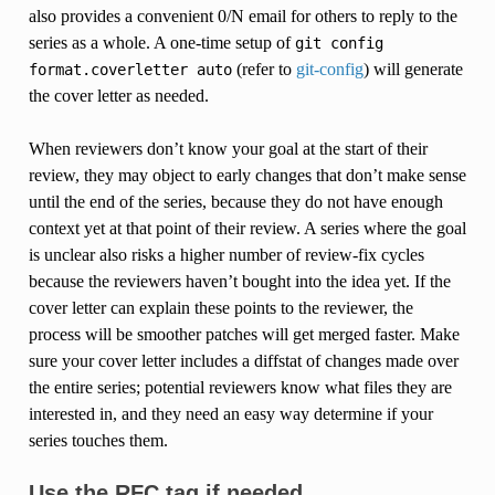
also provides a convenient 0/N email for others to reply to the
series as a whole. A one-time setup of
git
config
(refer to
git-config
) will generate
format.coverletter
auto
the cover letter as needed.
When reviewers don’t know your goal at the start of their
review, they may object to early changes that don’t make sense
until the end of the series, because they do not have enough
context yet at that point of their review. A series where the goal
is unclear also risks a higher number of review-fix cycles
because the reviewers haven’t bought into the idea yet. If the
cover letter can explain these points to the reviewer, the
process will be smoother patches will get merged faster. Make
sure your cover letter includes a diffstat of changes made over
the entire series; potential reviewers know what files they are
interested in, and they need an easy way determine if your
series touches them.
Use the RFC tag if needed