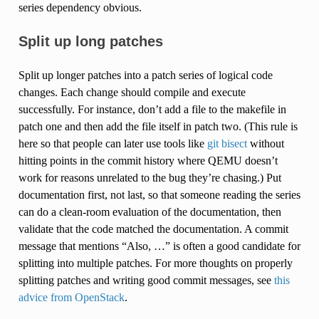
series dependency obvious.
Split up long patches
Split up longer patches into a patch series of logical code
changes. Each change should compile and execute
successfully. For instance, don’t add a file to the makefile in
patch one and then add the file itself in patch two. (This rule is
here so that people can later use tools like
git bisect
without
hitting points in the commit history where QEMU doesn’t
work for reasons unrelated to the bug they’re chasing.) Put
documentation first, not last, so that someone reading the series
can do a clean-room evaluation of the documentation, then
validate that the code matched the documentation. A commit
message that mentions “Also, …” is often a good candidate for
splitting into multiple patches. For more thoughts on properly
splitting patches and writing good commit messages, see
this
advice from OpenStack
.