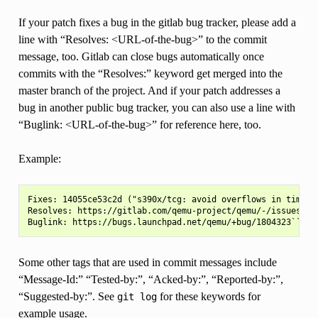
If your patch fixes a bug in the gitlab bug tracker, please add a
line with “Resolves: <URL-of-the-bug>” to the commit
message, too. Gitlab can close bugs automatically once
commits with the “Resolves:” keyword get merged into the
master branch of the project. And if your patch addresses a
bug in another public bug tracker, you can also use a line with
“Buglink: <URL-of-the-bug>” for reference here, too.
Example:
Fixes: 14055ce53c2d ("s390x/tcg: avoid overflows in time2to
Resolves: https://gitlab.com/qemu-project/qemu/-/issues/42

Some other tags that are used in commit messages include
“Message-Id:” “Tested-by:”, “Acked-by:”, “Reported-by:”,
“Suggested-by:”. See
for these keywords for
git
log
example usage.