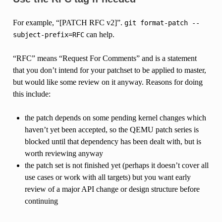
For example, “[PATCH RFC v2]”.
git
format-patch
--
can help.
subject-prefix=RFC
“RFC” means “Request For Comments” and is a statement
that you don’t intend for your patchset to be applied to master,
but would like some review on it anyway. Reasons for doing
this include:
the patch depends on some pending kernel changes which
haven’t yet been accepted, so the QEMU patch series is
blocked until that dependency has been dealt with, but is
worth reviewing anyway
the patch set is not finished yet (perhaps it doesn’t cover all
use cases or work with all targets) but you want early
review of a major API change or design structure before
continuing