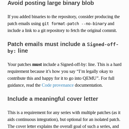
Avoid posting large binary blob
If you added binaries to the repository, consider producing the
patch emails using
and
git
format-patch
--no-binary
include a link to a git repository to fetch the original commit.
Patch emails must include a
Signed-off-
line
by:
Your patches
must
include a Signed-off-by: line. This is a hard
requirement because it’s how you say “I’m legally okay to
contribute this and happy for it to go into QEMU”. For full
guidance, read the
Code provenance
documentation.
Include a meaningful cover letter
This is a requirement for any series with multiple patches (as it
aids continuous integration), but optional for an isolated patch.
The cover letter explains the overall goal of such a series, and