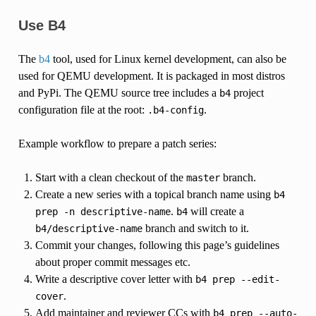
Use B4
The
b4
tool, used for Linux kernel development, can also be
used for QEMU development. It is packaged in most distros
and PyPi. The QEMU source tree includes a
project
b4
configuration file at the root:
.
.b4-config
Example workflow to prepare a patch series:
Start with a clean checkout of the
branch.
master
Create a new series with a topical branch name using
b4
.
will create a
prep
-n
descriptive-name
b4
branch and switch to it.
b4/descriptive-name
Commit your changes, following this page’s guidelines
about proper commit messages etc.
Write a descriptive cover letter with
b4
prep
--edit-
.
cover
Add maintainer and reviewer CCs with
b4
prep
--auto-