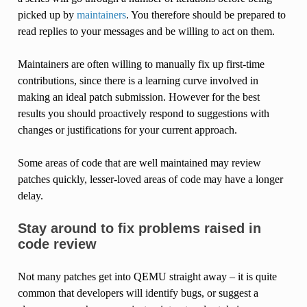
picked up by
maintainers
. You therefore should be prepared to
read replies to your messages and be willing to act on them.
Maintainers are often willing to manually fix up first-time
contributions, since there is a learning curve involved in
making an ideal patch submission. However for the best
results you should proactively respond to suggestions with
changes or justifications for your current approach.
Some areas of code that are well maintained may review
patches quickly, lesser-loved areas of code may have a longer
delay.
Stay around to fix problems raised in
code review
Not many patches get into QEMU straight away – it is quite
common that developers will identify bugs, or suggest a