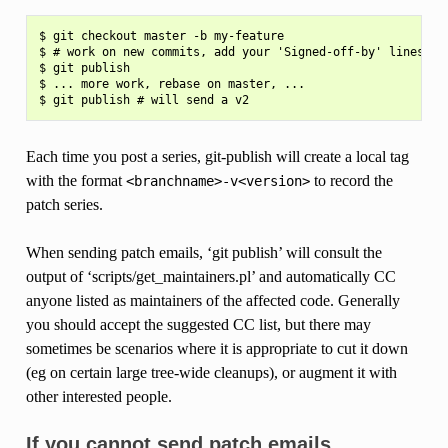
$ git checkout master -b my-feature

$ # work on new commits, add your 'Signed-off-by' lines to 
$ git publish

$ ... more work, rebase on master, ...

Each time you post a series, git-publish will create a local tag
with the format
to record the
<branchname>-v<version>
patch series.
When sending patch emails, ‘git publish’ will consult the
output of ‘scripts/get_maintainers.pl’ and automatically CC
anyone listed as maintainers of the affected code. Generally
you should accept the suggested CC list, but there may
sometimes be scenarios where it is appropriate to cut it down
(eg on certain large tree-wide cleanups), or augment it with
other interested people.
If you cannot send patch emails